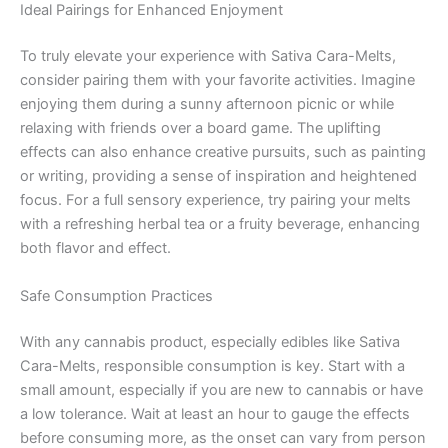
Ideal Pairings for Enhanced Enjoyment
To truly elevate your experience with Sativa Cara-Melts,
consider pairing them with your favorite activities. Imagine
enjoying them during a sunny afternoon picnic or while
relaxing with friends over a board game. The uplifting
effects can also enhance creative pursuits, such as painting
or writing, providing a sense of inspiration and heightened
focus. For a full sensory experience, try pairing your melts
with a refreshing herbal tea or a fruity beverage, enhancing
both flavor and effect.
Safe Consumption Practices
With any cannabis product, especially edibles like Sativa
Cara-Melts, responsible consumption is key. Start with a
small amount, especially if you are new to cannabis or have
a low tolerance. Wait at least an hour to gauge the effects
before consuming more, as the onset can vary from person