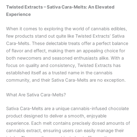
Twisted Extracts – Sativa Cara-Melts: An Elevated
Experience
When it comes to exploring the world of cannabis edibles,
few products stand out quite like Twisted Extracts’ Sativa
Cara-Melts. These delectable treats offer a perfect balance
of flavor and effect, making them an appealing choice for
both newcomers and seasoned enthusiasts alike. With a
focus on quality and consistency, Twisted Extracts has
established itself as a trusted name in the cannabis
community, and their Sativa Cara-Melts are no exception.
What Are Sativa Cara-Melts?
Sativa Cara-Melts are a unique cannabis-infused chocolate
product designed to deliver a smooth, enjoyable
experience. Each melt contains precisely dosed amounts of
cannabis extract, ensuring users can easily manage their