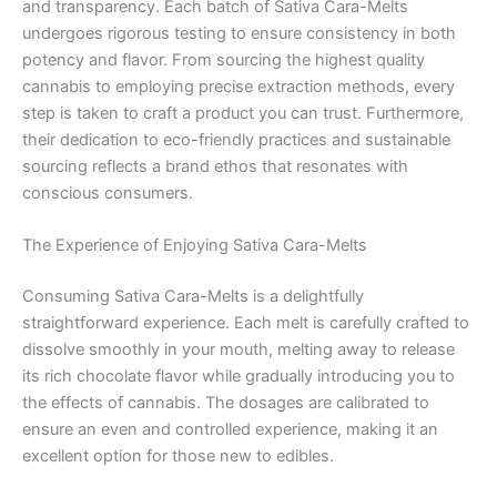
and transparency. Each batch of Sativa Cara-Melts
undergoes rigorous testing to ensure consistency in both
potency and flavor. From sourcing the highest quality
cannabis to employing precise extraction methods, every
step is taken to craft a product you can trust. Furthermore,
their dedication to eco-friendly practices and sustainable
sourcing reflects a brand ethos that resonates with
conscious consumers.
The Experience of Enjoying Sativa Cara-Melts
Consuming Sativa Cara-Melts is a delightfully
straightforward experience. Each melt is carefully crafted to
dissolve smoothly in your mouth, melting away to release
its rich chocolate flavor while gradually introducing you to
the effects of cannabis. The dosages are calibrated to
ensure an even and controlled experience, making it an
excellent option for those new to edibles.