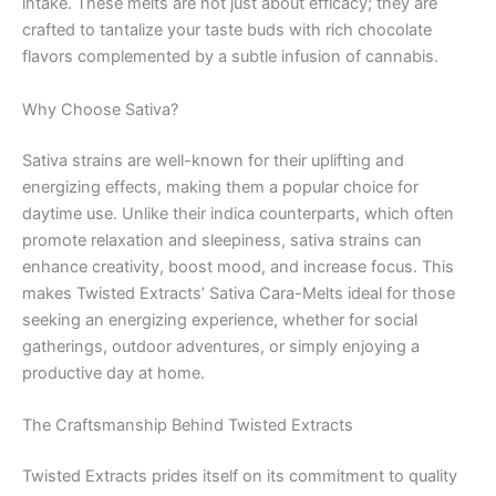
intake. These melts are not just about efficacy; they are
crafted to tantalize your taste buds with rich chocolate
flavors complemented by a subtle infusion of cannabis.
Why Choose Sativa?
Sativa strains are well-known for their uplifting and
energizing effects, making them a popular choice for
daytime use. Unlike their indica counterparts, which often
promote relaxation and sleepiness, sativa strains can
enhance creativity, boost mood, and increase focus. This
makes Twisted Extracts’ Sativa Cara-Melts ideal for those
seeking an energizing experience, whether for social
gatherings, outdoor adventures, or simply enjoying a
productive day at home.
The Craftsmanship Behind Twisted Extracts
Twisted Extracts prides itself on its commitment to quality