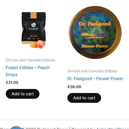
Shroom and Cannabis Edibles
Faded Edibles – Peach
Shroom and Cannabis Edibles
Drops
Dr. Feelgood – Flower Power
€
21.00
€
28.00
Add to cart
Add to cart