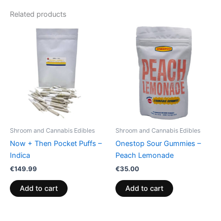
Related products
Shroom and Cannabis Edibles
Shroom and Cannabis Edibles
Now + Then Pocket Puffs –
Onestop Sour Gummies –
Indica
Peach Lemonade
€
149.99
€
35.00
Add to cart
Add to cart