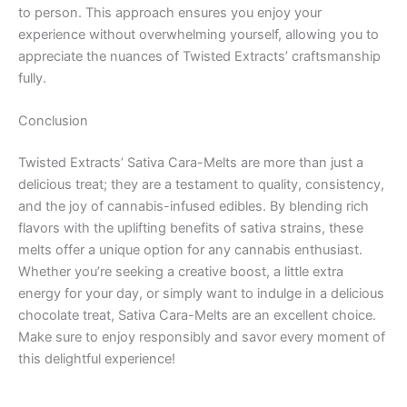
to person. This approach ensures you enjoy your
experience without overwhelming yourself, allowing you to
appreciate the nuances of Twisted Extracts’ craftsmanship
fully.
Conclusion
Twisted Extracts’ Sativa Cara-Melts are more than just a
delicious treat; they are a testament to quality, consistency,
and the joy of cannabis-infused edibles. By blending rich
flavors with the uplifting benefits of sativa strains, these
melts offer a unique option for any cannabis enthusiast.
Whether you’re seeking a creative boost, a little extra
energy for your day, or simply want to indulge in a delicious
chocolate treat, Sativa Cara-Melts are an excellent choice.
Make sure to enjoy responsibly and savor every moment of
this delightful experience!