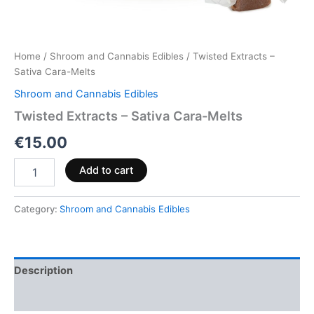
Home
/
Shroom and Cannabis Edibles
/ Twisted Extracts –
Sativa Cara-Melts
Shroom and Cannabis Edibles
Twisted Extracts – Sativa Cara-Melts
€
15.00
Add to cart
Category:
Shroom and Cannabis Edibles
Description
Reviews (0)