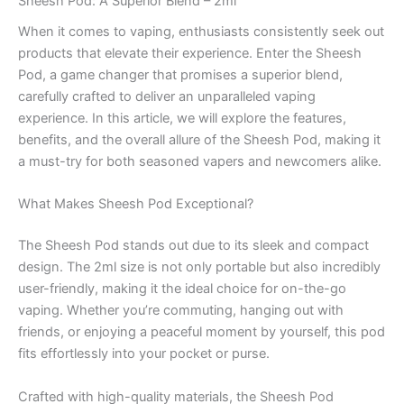
Sheesh Pod: A Superior Blend – 2ml
When it comes to vaping, enthusiasts consistently seek out
products that elevate their experience. Enter the Sheesh
Pod, a game changer that promises a superior blend,
carefully crafted to deliver an unparalleled vaping
experience. In this article, we will explore the features,
benefits, and the overall allure of the Sheesh Pod, making it
a must-try for both seasoned vapers and newcomers alike.
What Makes Sheesh Pod Exceptional?
The Sheesh Pod stands out due to its sleek and compact
design. The 2ml size is not only portable but also incredibly
user-friendly, making it the ideal choice for on-the-go
vaping. Whether you’re commuting, hanging out with
friends, or enjoying a peaceful moment by yourself, this pod
fits effortlessly into your pocket or purse.
Crafted with high-quality materials, the Sheesh Pod