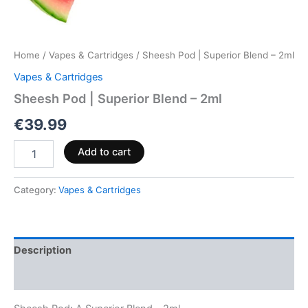
Home
/
Vapes & Cartridges
/ Sheesh Pod | Superior Blend – 2ml
Vapes & Cartridges
Sheesh Pod | Superior Blend – 2ml
€
39.99
Add to cart
Category:
Vapes & Cartridges
Description
Reviews (0)