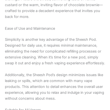
custard or the warm, inviting flavor of chocolate brownie—
crafted to provide a decadent experience that invites you
back for more.
Ease of Use and Maintenance
Simplicity is another key advantage of the Sheesh Pod.
Designed for daily use, it requires minimal maintenance,
eliminating the need for complicated refilling processes or
extensive cleaning. When it’s time for a new pod, simply
swap it out and enjoy a fresh vaping experience effortlessly.
Additionally, the Sheesh Pod’s design minimizes issues like
leaking or spills, which are common with many vape
products. This attention to detail enhances the overall user
experience, allowing you to relax and indulge in your vaping
without concerns about mess.