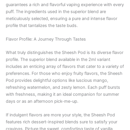
guarantees a rich and flavorful vaping experience with every
puff. The ingredients used in the superior blend are
meticulously selected, ensuring a pure and intense flavor
profile that tantalizes the taste buds.
Flavor Profile: A Journey Through Tastes
What truly distinguishes the Sheesh Pod is its diverse flavor
profile. The superior blend available in the 2ml variant
includes an enticing array of flavors that cater to a variety of
preferences. For those who enjoy fruity flavors, the Sheesh
Pod provides delightful options like luscious mango,
refreshing watermelon, and zesty lemon. Each puff bursts
with freshness, making it an ideal companion for summer
days or as an afternoon pick-me-up.
If indulgent flavors are more your style, the Sheesh Pod
features rich dessert-inspired blends sure to satisfy your
cravings. Picture the sweet, comforting taste of vanilla