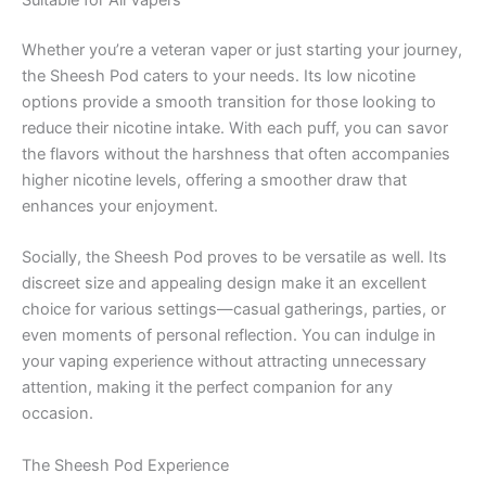
Suitable for All Vapers
Whether you’re a veteran vaper or just starting your journey,
the Sheesh Pod caters to your needs. Its low nicotine
options provide a smooth transition for those looking to
reduce their nicotine intake. With each puff, you can savor
the flavors without the harshness that often accompanies
higher nicotine levels, offering a smoother draw that
enhances your enjoyment.
Socially, the Sheesh Pod proves to be versatile as well. Its
discreet size and appealing design make it an excellent
choice for various settings—casual gatherings, parties, or
even moments of personal reflection. You can indulge in
your vaping experience without attracting unnecessary
attention, making it the perfect companion for any
occasion.
The Sheesh Pod Experience