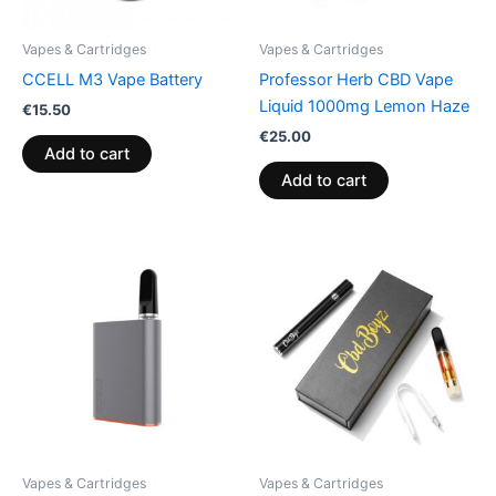
Vapes & Cartridges
Vapes & Cartridges
CCELL M3 Vape Battery
Professor Herb CBD Vape
Liquid 1000mg Lemon Haze
€
15.50
€
25.00
Add to cart
Add to cart
Vapes & Cartridges
Vapes & Cartridges