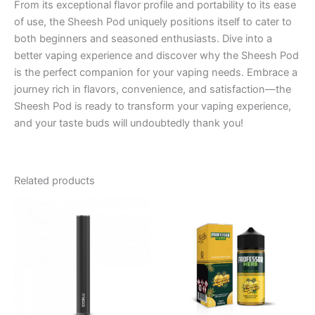
From its exceptional flavor profile and portability to its ease
of use, the Sheesh Pod uniquely positions itself to cater to
both beginners and seasoned enthusiasts. Dive into a
better vaping experience and discover why the Sheesh Pod
is the perfect companion for your vaping needs. Embrace a
journey rich in flavors, convenience, and satisfaction—the
Sheesh Pod is ready to transform your vaping experience,
and your taste buds will undoubtedly thank you!
Related products