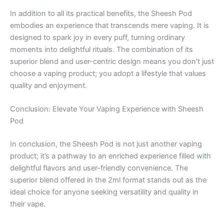
In addition to all its practical benefits, the Sheesh Pod
embodies an experience that transcends mere vaping. It is
designed to spark joy in every puff, turning ordinary
moments into delightful rituals. The combination of its
superior blend and user-centric design means you don’t just
choose a vaping product; you adopt a lifestyle that values
quality and enjoyment.
Conclusion: Elevate Your Vaping Experience with Sheesh
Pod
In conclusion, the Sheesh Pod is not just another vaping
product; it’s a pathway to an enriched experience filled with
delightful flavors and user-friendly convenience. The
superior blend offered in the 2ml format stands out as the
ideal choice for anyone seeking versatility and quality in
their vape.