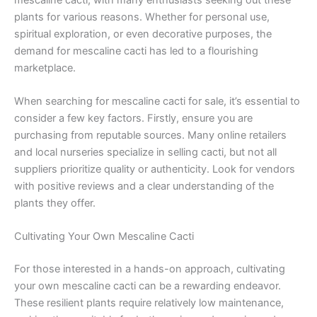
plants for various reasons. Whether for personal use,
spiritual exploration, or even decorative purposes, the
demand for mescaline cacti has led to a flourishing
marketplace.
When searching for mescaline cacti for sale, it’s essential to
consider a few key factors. Firstly, ensure you are
purchasing from reputable sources. Many online retailers
and local nurseries specialize in selling cacti, but not all
suppliers prioritize quality or authenticity. Look for vendors
with positive reviews and a clear understanding of the
plants they offer.
Cultivating Your Own Mescaline Cacti
For those interested in a hands-on approach, cultivating
your own mescaline cacti can be a rewarding endeavor.
These resilient plants require relatively low maintenance,