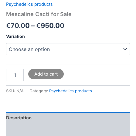
Psychedelics products
Mescaline Cacti for Sale
€
70.00
–
€
950.00
Variation
Add to cart
SKU:
N/A
Category:
Psychedelics products
Description
Additional information