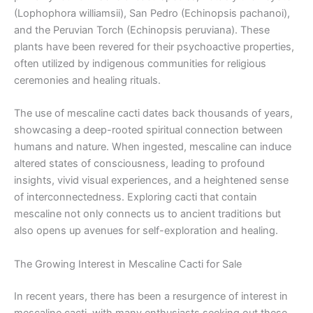
(Lophophora williamsii), San Pedro (Echinopsis pachanoi),
and the Peruvian Torch (Echinopsis peruviana). These
plants have been revered for their psychoactive properties,
often utilized by indigenous communities for religious
ceremonies and healing rituals.
The use of mescaline cacti dates back thousands of years,
showcasing a deep-rooted spiritual connection between
humans and nature. When ingested, mescaline can induce
altered states of consciousness, leading to profound
insights, vivid visual experiences, and a heightened sense
of interconnectedness. Exploring cacti that contain
mescaline not only connects us to ancient traditions but
also opens up avenues for self-exploration and healing.
The Growing Interest in Mescaline Cacti for Sale
In recent years, there has been a resurgence of interest in
mescaline cacti, with many enthusiasts seeking out these