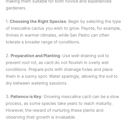
making them suitable for both novice and experienced
gardeners.
1.
Choosing the Right Species
: Begin by selecting the type
of mescaline cactus you wish to grow. Peyote, for example,
thrives in warmer climates, while San Pedro can often
tolerate a broader range of conditions.
2.
Preparation and Planting
: Use well-draining soil to
prevent root rot, as cacti do not flourish in overly wet
conditions. Prepare pots with drainage holes and place
them in a sunny spot. Water sparingly, allowing the soil to
dry between watering sessions.
3.
Patience is Key
: Growing mescaline cacti can be a slow
process, as some species take years to reach maturity.
However, the reward of nurturing these plants and
observing their growth is invaluable.