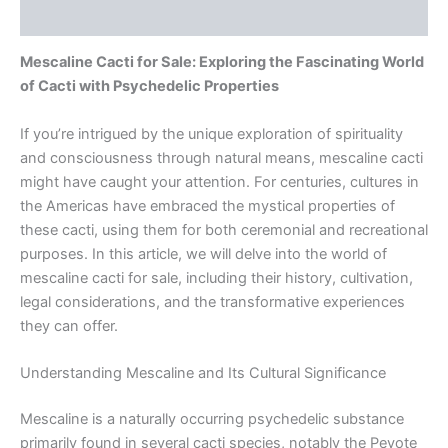
Reviews (0)
Mescaline Cacti for Sale: Exploring the Fascinating World
of Cacti with Psychedelic Properties
If you’re intrigued by the unique exploration of spirituality
and consciousness through natural means, mescaline cacti
might have caught your attention. For centuries, cultures in
the Americas have embraced the mystical properties of
these cacti, using them for both ceremonial and recreational
purposes. In this article, we will delve into the world of
mescaline cacti for sale, including their history, cultivation,
legal considerations, and the transformative experiences
they can offer.
Understanding Mescaline and Its Cultural Significance
Mescaline is a naturally occurring psychedelic substance
primarily found in several cacti species, notably the Peyote