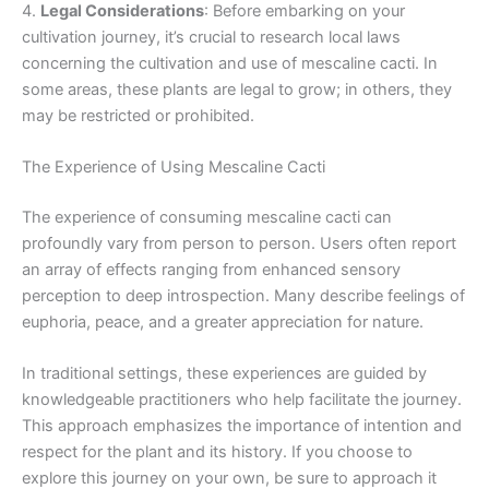
4.
Legal Considerations
: Before embarking on your
cultivation journey, it’s crucial to research local laws
concerning the cultivation and use of mescaline cacti. In
some areas, these plants are legal to grow; in others, they
may be restricted or prohibited.
The Experience of Using Mescaline Cacti
The experience of consuming mescaline cacti can
profoundly vary from person to person. Users often report
an array of effects ranging from enhanced sensory
perception to deep introspection. Many describe feelings of
euphoria, peace, and a greater appreciation for nature.
In traditional settings, these experiences are guided by
knowledgeable practitioners who help facilitate the journey.
This approach emphasizes the importance of intention and
respect for the plant and its history. If you choose to
explore this journey on your own, be sure to approach it