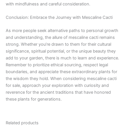
with mindfulness and careful consideration.
Conclusion: Embrace the Journey with Mescaline Cacti
As more people seek alternative paths to personal growth
and understanding, the allure of mescaline cacti remains
strong. Whether you’re drawn to them for their cultural
significance, spiritual potential, or the unique beauty they
add to your garden, there is much to learn and experience.
Remember to prioritize ethical sourcing, respect legal
boundaries, and appreciate these extraordinary plants for
the wisdom they hold. When considering mescaline cacti
for sale, approach your exploration with curiosity and
reverence for the ancient traditions that have honored
these plants for generations.
Related products