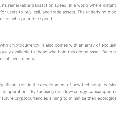
its remarkable transaction speed. In a world where instant
for users to buy, sell, and trade assets. The underlying bl
users who prioritize speed.
ith cryptocurrency; it also comes with an array of exclusiv
quely available to those who hold this digital asset. By c
ncial investments.
significant role in the development of new technologies. 
s in its operations. By focusing on a low-energy consumpti
future cryptocurrencies aiming to minimize their ecological