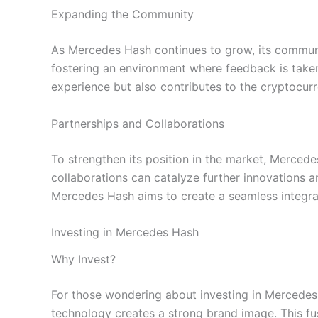
Expanding the Community
As Mercedes Hash continues to grow, its communit
fostering an environment where feedback is take
experience but also contributes to the cryptocurr
Partnerships and Collaborations
To strengthen its position in the market, Merced
collaborations can catalyze further innovations a
Mercedes Hash aims to create a seamless integra
Investing in Mercedes Hash
Why Invest?
For those wondering about investing in Mercedes H
technology creates a strong brand image. This fus