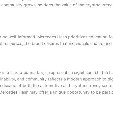
r community grows, so does the value of the cryptocurrency
to be well-informed. Mercedes Hash prioritizes education for
 resources, the brand ensures that individuals understand 
in a saturated market; it represents a significant shift in
nability, and community reflects a modern approach to dig
landscape of both the automotive and cryptocurrency sector
n Mercedes Hash may offer a unique opportunity to be par