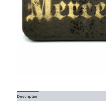
Description
Additional information
Reviews