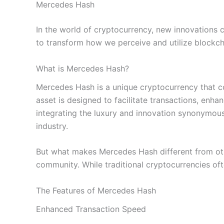
Mercedes Hash
In the world of cryptocurrency, new innovations c
to transform how we perceive and utilize blockcha
What is Mercedes Hash?
Mercedes Hash is a unique cryptocurrency that c
asset is designed to facilitate transactions, enh
integrating the luxury and innovation synonymous
industry.
But what makes Mercedes Hash different from other
community. While traditional cryptocurrencies oft
The Features of Mercedes Hash
Enhanced Transaction Speed