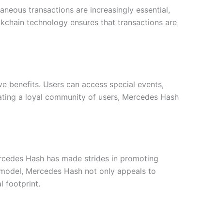
aneous transactions are increasingly essential,
ockchain technology ensures that transactions are
e benefits. Users can access special events,
reating a loyal community of users, Mercedes Hash
Mercedes Hash has made strides in promoting
on model, Mercedes Hash not only appeals to
 footprint.