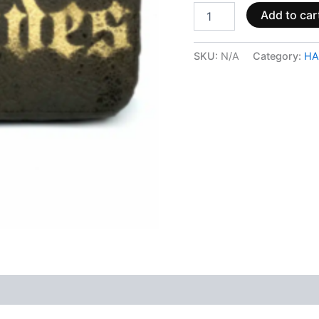
Add to car
SKU:
N/A
Category:
HA
 (0)