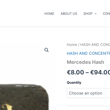
HOME
ABOUT US
SHOP
CON
Mercedes
Home
/
HASH AND CON
Hash
HASH AND CONCENT
quantity
Mercedes Hash
€
8.00
–
€
94.0
Quantity