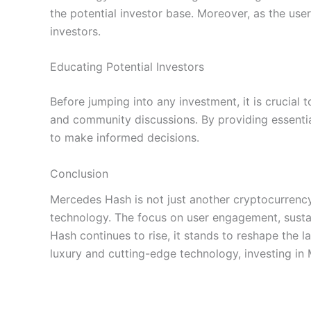
the potential investor base. Moreover, as the use
investors.
Educating Potential Investors
Before jumping into any investment, it is crucial 
and community discussions. By providing essential
to make informed decisions.
Conclusion
Mercedes Hash is not just another cryptocurrency 
technology. The focus on user engagement, sustai
Hash continues to rise, it stands to reshape the 
luxury and cutting-edge technology, investing i