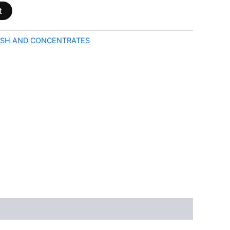
t
SH AND CONCENTRATES