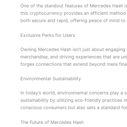
One of the standout features of Mercedes Hash is 
this cryptocurrency provides an efficient method 
both secure and rapid, offering peace of mind to 
Exclusive Perks for Users
Owning Mercedes Hash isn’t just about engaging w
merchandise, and driving experiences that are uni
forges connections that extend beyond mere fina
Environmental Sustainability
In today’s world, environmental concerns play a 
sustainability by utilizing eco-friendly practice
conscious consumers but also sets a standard for 
The Future of Mercedes Hash