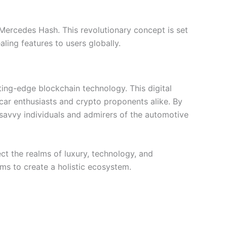
 Mercedes Hash. This revolutionary concept is set
ling features to users globally.
ing-edge blockchain technology. This digital
 car enthusiasts and crypto proponents alike. By
savvy individuals and admirers of the automotive
ct the realms of luxury, technology, and
ms to create a holistic ecosystem.