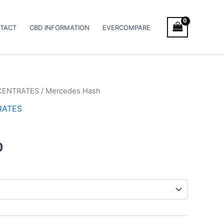
TACT
CBD INFORMATION
EVERCOMPARE
CENTRATES
/ Mercedes Hash
Price
RATES
range:
€8.00
0
through
€94.00