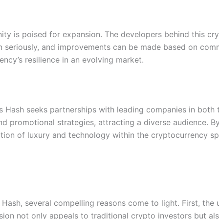
y is poised for expansion. The developers behind this cryp
n seriously, and improvements can be made based on commu
ency’s resilience in an evolving market.
es Hash seeks partnerships with leading companies in both 
nd promotional strategies, attracting a diverse audience. 
tion of luxury and technology within the cryptocurrency sp
ash, several compelling reasons come to light. First, the 
ion not only appeals to traditional crypto investors but al