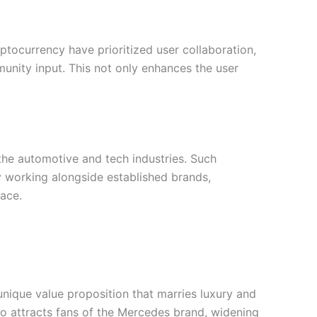
tocurrency have prioritized user collaboration,
nity input. This not only enhances the user
the automotive and tech industries. Such
By working alongside established brands,
ace.
unique value proposition that marries luxury and
so attracts fans of the Mercedes brand, widening