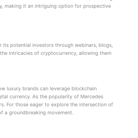
, making it an intriguing option for prospective
 its potential investors through webinars, blogs,
the intricacies of cryptocurrency, allowing them
 how luxury brands can leverage blockchain
ital currency. As the popularity of Mercedes
s. For those eager to explore the intersection of
t of a groundbreaking movement.