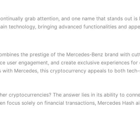
ontinually grab attention, and one name that stands out is
in technology, bringing advanced functionalities and appea
ombines the prestige of the Mercedes-Benz brand with cutt
ance user engagement, and create exclusive experiences for
 with Mercedes, this cryptocurrency appeals to both tech-
 cryptocurrencies? The answer lies in its ability to conne
en focus solely on financial transactions, Mercedes Hash ai