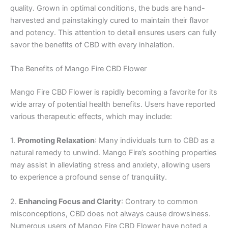
quality. Grown in optimal conditions, the buds are hand-
harvested and painstakingly cured to maintain their flavor
and potency. This attention to detail ensures users can fully
savor the benefits of CBD with every inhalation.
The Benefits of Mango Fire CBD Flower
Mango Fire CBD Flower is rapidly becoming a favorite for its
wide array of potential health benefits. Users have reported
various therapeutic effects, which may include:
1.
Promoting Relaxation
: Many individuals turn to CBD as a
natural remedy to unwind. Mango Fire’s soothing properties
may assist in alleviating stress and anxiety, allowing users
to experience a profound sense of tranquility.
2.
Enhancing Focus and Clarity
: Contrary to common
misconceptions, CBD does not always cause drowsiness.
Numerous users of Mango Fire CBD Flower have noted a