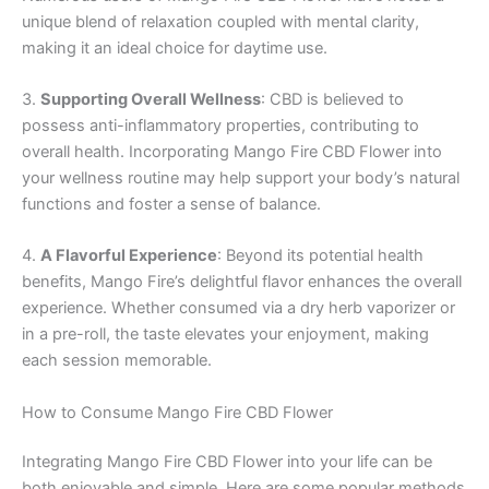
unique blend of relaxation coupled with mental clarity,
making it an ideal choice for daytime use.
3.
Supporting Overall Wellness
: CBD is believed to
possess anti-inflammatory properties, contributing to
overall health. Incorporating Mango Fire CBD Flower into
your wellness routine may help support your body’s natural
functions and foster a sense of balance.
4.
A Flavorful Experience
: Beyond its potential health
benefits, Mango Fire’s delightful flavor enhances the overall
experience. Whether consumed via a dry herb vaporizer or
in a pre-roll, the taste elevates your enjoyment, making
each session memorable.
How to Consume Mango Fire CBD Flower
Integrating Mango Fire CBD Flower into your life can be
both enjoyable and simple. Here are some popular methods