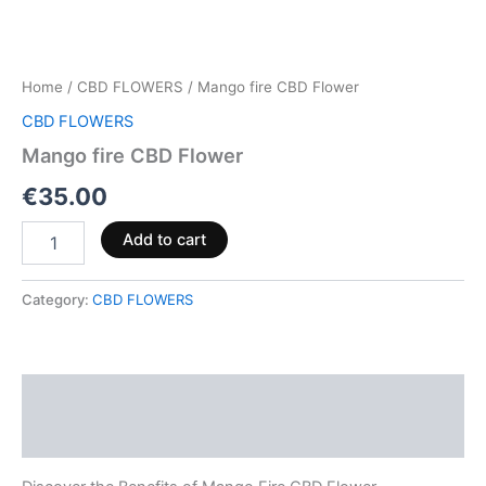
Home
/
CBD FLOWERS
/ Mango fire CBD Flower
CBD FLOWERS
Mango fire CBD Flower
€
35.00
Add to cart
Category:
CBD FLOWERS
Description
Reviews (0)