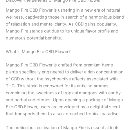
Discover the Benefits of Mango Fire CBD Flower
Mango Fire CBD Flower is ushering in a new era of natural
wellness, captivating those in search of a harmonious blend
of relaxation and mental clarity. As CBD gains popularity,
Mango Fire stands out due to its unique flavor profile and
numerous potential benefits.
What is Mango Fire CBD Flower?
Mango Fire CBD Flower is crafted from premium hemp
plants specifically engineered to deliver a rich concentration
of CBD without the psychoactive effects associated with
THC. This strain is renowned for its enticing aromas,
combining the sweetness of tropical mangoes with earthy
and herbal undertones. Upon opening a package of Mango
Fire CBD Flower, users are enveloped by a delightful scent
that transports them to a sun-drenched tropical paradise.
The meticulous cultivation of Mango Fire is essential to its