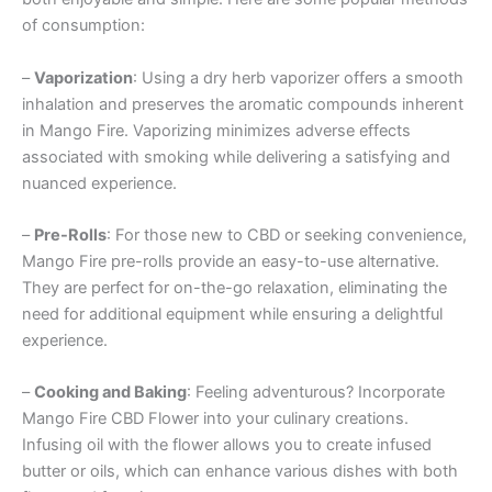
of consumption:
–
Vaporization
: Using a dry herb vaporizer offers a smooth
inhalation and preserves the aromatic compounds inherent
in Mango Fire. Vaporizing minimizes adverse effects
associated with smoking while delivering a satisfying and
nuanced experience.
–
Pre-Rolls
: For those new to CBD or seeking convenience,
Mango Fire pre-rolls provide an easy-to-use alternative.
They are perfect for on-the-go relaxation, eliminating the
need for additional equipment while ensuring a delightful
experience.
–
Cooking and Baking
: Feeling adventurous? Incorporate
Mango Fire CBD Flower into your culinary creations.
Infusing oil with the flower allows you to create infused
butter or oils, which can enhance various dishes with both