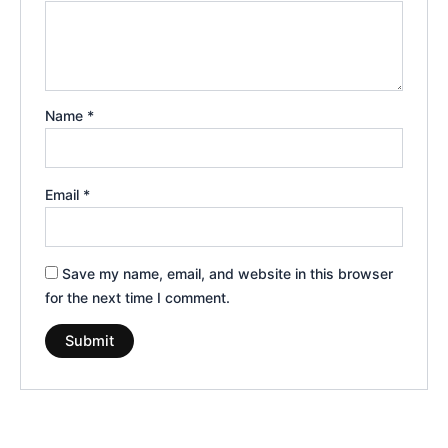
Name
*
Email
*
Save my name, email, and website in this browser
for the next time I comment.