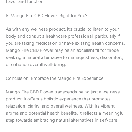
flavor and function.
Is Mango Fire CBD Flower Right for You?
As with any wellness product, it’s crucial to listen to your
body and consult a healthcare professional, particularly if
you are taking medication or have existing health concerns.
Mango Fire CBD Flower may be an excellent fit for those
seeking a natural alternative to manage stress, discomfort,
or enhance overall well-being.
Conclusion: Embrace the Mango Fire Experience
Mango Fire CBD Flower transcends being just a wellness
product; it offers a holistic experience that promotes
relaxation, clarity, and overall wellness. With its vibrant
aroma and potential health benefits, it reflects a meaningful
step towards embracing natural alternatives in self-care.