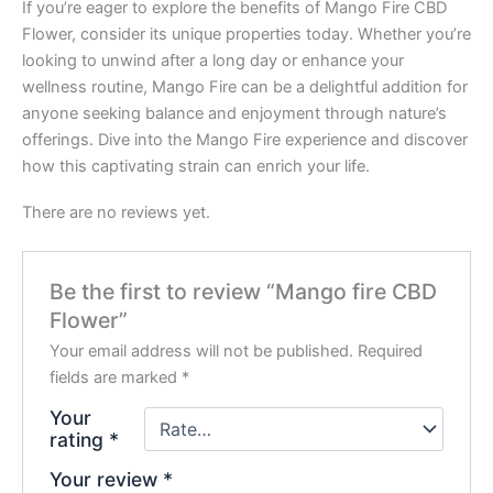
If you’re eager to explore the benefits of Mango Fire CBD
Flower, consider its unique properties today. Whether you’re
looking to unwind after a long day or enhance your
wellness routine, Mango Fire can be a delightful addition for
anyone seeking balance and enjoyment through nature’s
offerings. Dive into the Mango Fire experience and discover
how this captivating strain can enrich your life.
There are no reviews yet.
Be the first to review “Mango fire CBD
Flower”
Your email address will not be published.
Required
fields are marked
*
Your
rating
*
Your review
*