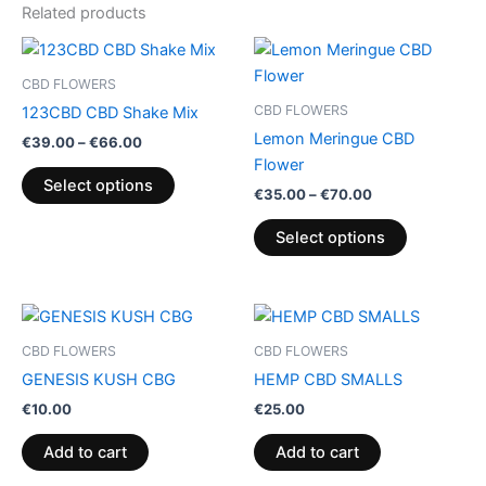
Related products
Price
Price
This
This
range:
range:
product
product
€39.00
€35.00
CBD FLOWERS
through
has
through
has
CBD FLOWERS
123CBD CBD Shake Mix
€66.00
€70.00
multiple
multiple
Lemon Meringue CBD
€
39.00
–
€
66.00
variants.
variants.
Flower
The
The
Select options
€
35.00
–
€
70.00
options
options
may
may
Select options
be
be
chosen
chosen
on
on
the
the
CBD FLOWERS
CBD FLOWERS
product
product
GENESIS KUSH CBG
HEMP CBD SMALLS
page
page
€
10.00
€
25.00
Add to cart
Add to cart