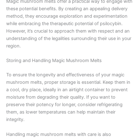
Magic mushroom melts offer a practical way to engage with
these potential benefits. By creating an appealing delivery
method, they encourage exploration and experimentation
while embracing the therapeutic potential of psilocybin.
However, it’s crucial to approach them with respect and an
understanding of the legalities surrounding their use in your
region.
Storing and Handling Magic Mushroom Melts
To ensure the longevity and effectiveness of your magic
mushroom melts, proper storage is essential. Keep them in
a cool, dry place, ideally in an airtight container to prevent
moisture from degrading their quality. If you want to
preserve their potency for longer, consider refrigerating
them, as lower temperatures can help maintain their
integrity.
Handling magic mushroom melts with care is also