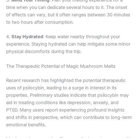
3.
Mind Your Timing
: Plan your melting experience for a
time when you can dedicate several hours to it. The onset
of effects can vary, but it often ranges between 30 minutes
to two hours after consumption.
4.
Stay Hydrated
: Keep water nearby throughout your
experience. Staying hydrated can help mitigate some minor
physical discomforts during the trip.
The Therapeutic Potential of Magic Mushroom Melts
Recent research has highlighted the potential therapeutic
uses of psilocybin, leading to a surge in interest in its
properties. Preliminary studies indicate that psilocybin may
aid in treating conditions like depression, anxiety, and
PTSD. Many users report experiencing profound insights
and shifts in perspective, which can contribute to long-term
emotional benefits.