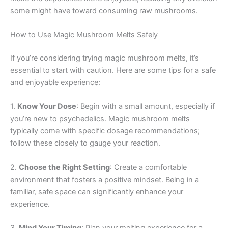
some might have toward consuming raw mushrooms.
How to Use Magic Mushroom Melts Safely
If you’re considering trying magic mushroom melts, it’s
essential to start with caution. Here are some tips for a safe
and enjoyable experience:
1.
Know Your Dose
: Begin with a small amount, especially if
you’re new to psychedelics. Magic mushroom melts
typically come with specific dosage recommendations;
follow these closely to gauge your reaction.
2.
Choose the Right Setting
: Create a comfortable
environment that fosters a positive mindset. Being in a
familiar, safe space can significantly enhance your
experience.