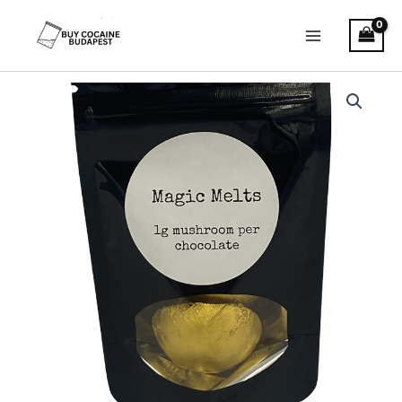
Skip
to
content
Magic
Mushroom
Melts
quantity