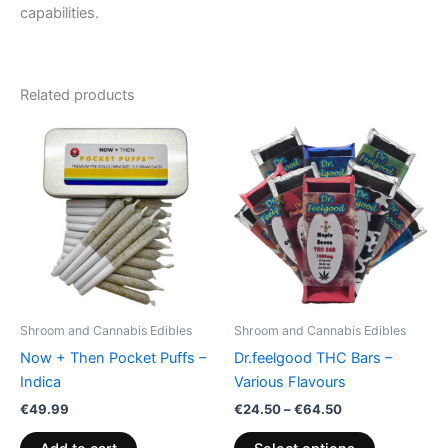
capabilities.
Related products
Price
This
range:
product
€24.50
through
has
€64.50
multiple
variants.
The
options
may
be
Shroom and Cannabis Edibles
Shroom and Cannabis Edibles
chosen
Now + Then Pocket Puffs –
Dr.feelgood THC Bars –
on
Indica
Various Flavours
the
€
49.99
€
24.50
–
€
64.50
product
page