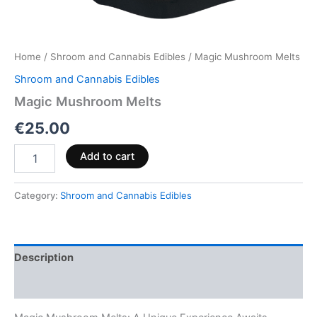
Home
/
Shroom and Cannabis Edibles
/ Magic Mushroom Melts
Shroom and Cannabis Edibles
Magic Mushroom Melts
€
25.00
Add to cart
Category:
Shroom and Cannabis Edibles
Description
Reviews (0)