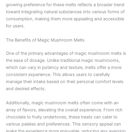
growing preference for these melts reflects a broader trend
toward integrating natural substances into various forms of
consumption, making them more appealing and accessible
for users.
The Benefits of Magic Mushroom Melts
One of the primary advantages of magic mushroom melts is
the ease of dosage. Unlike traditional magic mushrooms,
which can vary in potency and texture, melts offer a more
consistent experience. This allows users to carefully
manage their intake based on their personal comfort levels
and desired effects.
Additionally, magic mushroom melts often come with an
array of flavors, elevating the overall experience. From rich
chocolate to fruity undertones, these treats can cater to
various palates and preferences. This sensory appeal can
make the experience more enjoyable, reducing any aversion