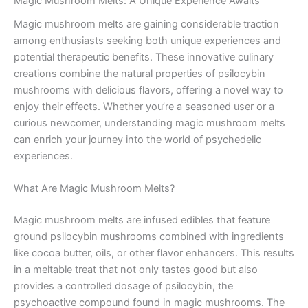
Magic Mushroom Melts: A Unique Experience Awaits
Magic mushroom melts are gaining considerable traction
among enthusiasts seeking both unique experiences and
potential therapeutic benefits. These innovative culinary
creations combine the natural properties of psilocybin
mushrooms with delicious flavors, offering a novel way to
enjoy their effects. Whether you’re a seasoned user or a
curious newcomer, understanding magic mushroom melts
can enrich your journey into the world of psychedelic
experiences.
What Are Magic Mushroom Melts?
Magic mushroom melts are infused edibles that feature
ground psilocybin mushrooms combined with ingredients
like cocoa butter, oils, or other flavor enhancers. This results
in a meltable treat that not only tastes good but also
provides a controlled dosage of psilocybin, the
psychoactive compound found in magic mushrooms. The