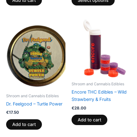
Add to cart
Select options
Shroom and Cannabis Edibles
Encore THC Edibles – Wild
Shroom and Cannabis Edibles
Strawberry & Fruits
Dr. Feelgood – Turtle Power
€
28.00
€
17.50
Add to cart
Add to cart