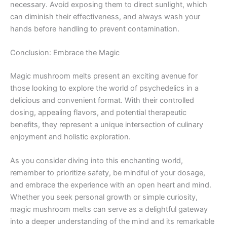
necessary. Avoid exposing them to direct sunlight, which
can diminish their effectiveness, and always wash your
hands before handling to prevent contamination.
Conclusion: Embrace the Magic
Magic mushroom melts present an exciting avenue for
those looking to explore the world of psychedelics in a
delicious and convenient format. With their controlled
dosing, appealing flavors, and potential therapeutic
benefits, they represent a unique intersection of culinary
enjoyment and holistic exploration.
As you consider diving into this enchanting world,
remember to prioritize safety, be mindful of your dosage,
and embrace the experience with an open heart and mind.
Whether you seek personal growth or simple curiosity,
magic mushroom melts can serve as a delightful gateway
into a deeper understanding of the mind and its remarkable