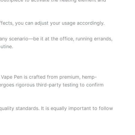
ffects, you can adjust your usage accordingly.
any scenario—be it at the office, running errands,
utine.
es Vape Pen is crafted from premium, hemp-
ergoes rigorous third-party testing to confirm
lity standards. It is equally important to follow