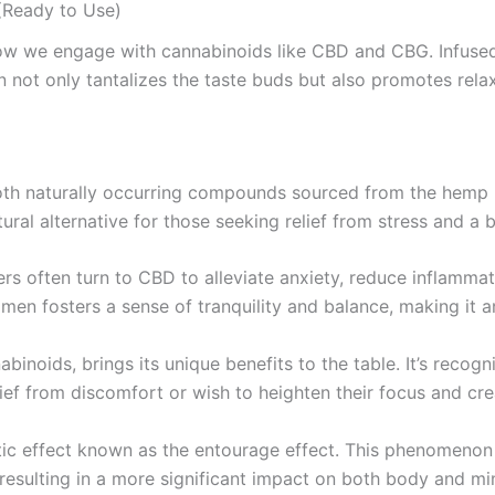
Ready to Use)
how we engage with cannabinoids like CBD and CBG. Infuse
not only tantalizes the taste buds but also promotes relax
th naturally occurring compounds sourced from the hemp pl
tural alternative for those seeking relief from stress and a b
rs often turn to CBD to alleviate anxiety, reduce inflammat
imen fosters a sense of tranquility and balance, making it an
nabinoids, brings its unique benefits to the table. It’s rec
ef from discomfort or wish to heighten their focus and creat
ic effect known as the entourage effect. This phenomen
, resulting in a more significant impact on both body and mi