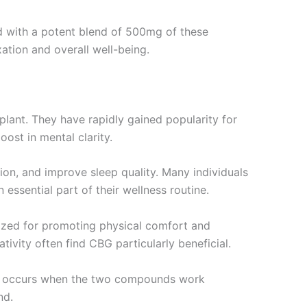
d with a potent blend of 500mg of these
ation and overall well-being.
ant. They have rapidly gained popularity for
oost in mental clarity.
ion, and improve sleep quality. Many individuals
 essential part of their wellness routine.
ognized for promoting physical comfort and
ivity often find CBG particularly beneficial.
on occurs when the two compounds work
nd.