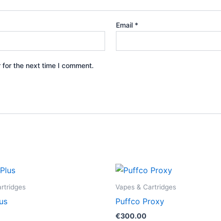
Email
*
 for the next time I comment.
rtridges
Vapes & Cartridges
us
Puffco Proxy
€
300.00