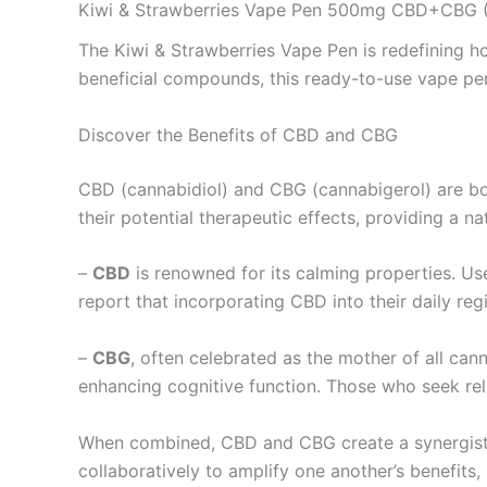
Kiwi & Strawberries Vape Pen 500mg CBD+CBG (
The Kiwi & Strawberries Vape Pen is redefining 
beneficial compounds, this ready-to-use vape pen 
Discover the Benefits of CBD and CBG
CBD (cannabidiol) and CBG (cannabigerol) are bo
their potential therapeutic effects, providing a na
–
CBD
is renowned for its calming properties. Use
report that incorporating CBD into their daily reg
–
CBG
, often celebrated as the mother of all can
enhancing cognitive function. Those who seek reli
When combined, CBD and CBG create a synergist
collaboratively to amplify one another’s benefits