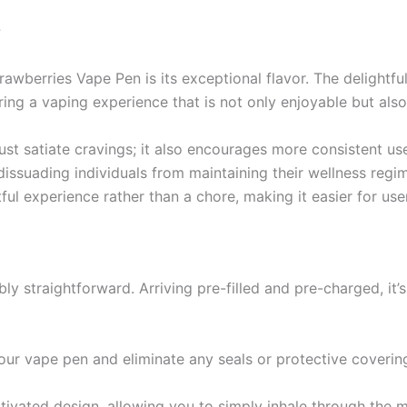
?
awberries Vape Pen is its exceptional flavor. The delightful
ering a vaping experience that is not only enjoyable but als
 just satiate cravings; it also encourages more consistent 
ssuading individuals from maintaining their wellness regim
 experience rather than a chore, making it easier for users 
ly straightforward. Arriving pre-filled and pre-charged, it’
our vape pen and eliminate any seals or protective coverin
ctivated design, allowing you to simply inhale through the 