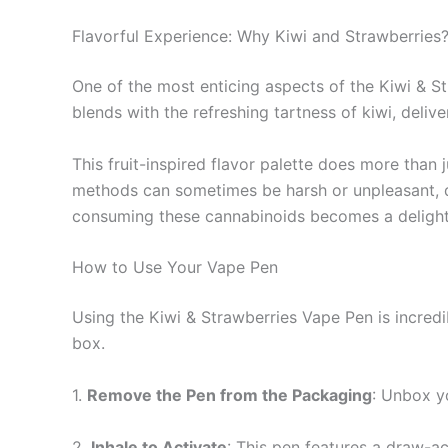
Flavorful Experience: Why Kiwi and Strawberries
One of the most enticing aspects of the Kiwi & Str
blends with the refreshing tartness of kiwi, deliv
This fruit-inspired flavor palette does more than
methods can sometimes be harsh or unpleasant, di
consuming these cannabinoids becomes a delightful
How to Use Your Vape Pen
Using the Kiwi & Strawberries Vape Pen is incredib
box.
1.
Remove the Pen from the Packaging
: Unbox y
2.
Inhale to Activate
: This pen features a draw-a