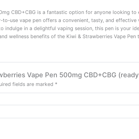
mg CBD+CBG is a fantastic option for anyone looking to enri
y-to-use vape pen offers a convenient, tasty, and effective
o indulge in a delightful vaping session, this pen is your 
and wellness benefits of the Kiwi & Strawberries Vape Pen 
trawberries Vape Pen 500mg CBD+CBG (ready 
ired fields are marked
*