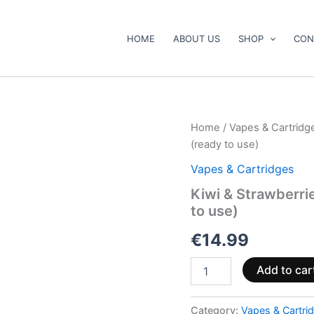
HOME
ABOUT US
SHOP
CON
Kiwi
Home
/
Vapes & Cartridg
&
(ready to use)
Strawberries
Vape
Vapes & Cartridges
Pen
Kiwi & Strawberr
500mg
to use)
CBD+CBG
(ready
€
14.99
to
use)
quantity
Add to car
Category:
Vapes & Cartri