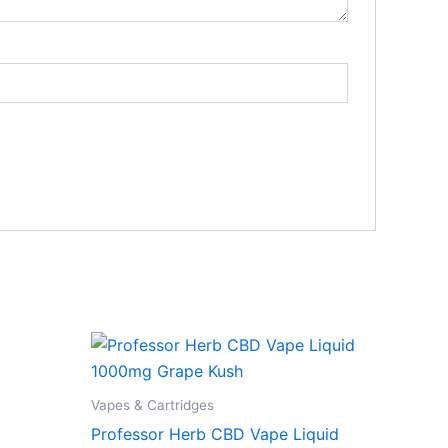
Vapes & Cartridges
Professor Herb CBD Vape Liquid