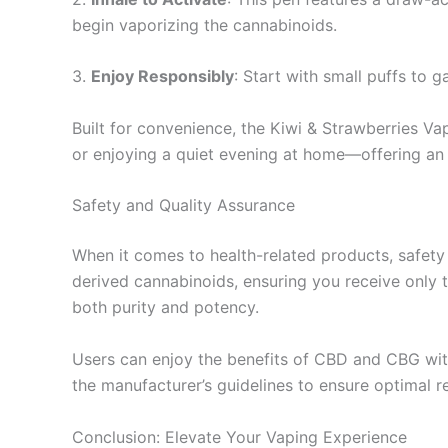
begin vaporizing the cannabinoids.
3.
Enjoy Responsibly
: Start with small puffs to 
Built for convenience, the Kiwi & Strawberries Vap
or enjoying a quiet evening at home—offering an 
Safety and Quality Assurance
When it comes to health-related products, safety
derived cannabinoids, ensuring you receive only t
both purity and potency.
Users can enjoy the benefits of CBD and CBG with
the manufacturer’s guidelines to ensure optimal re
Conclusion: Elevate Your Vaping Experience