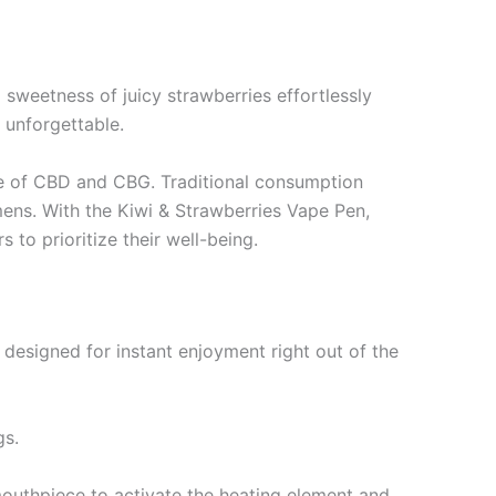
 sweetness of juicy strawberries effortlessly
o unforgettable.
use of CBD and CBG. Traditional consumption
ens. With the Kiwi & Strawberries Vape Pen,
to prioritize their well-being.
s designed for instant enjoyment right out of the
gs.
mouthpiece to activate the heating element and