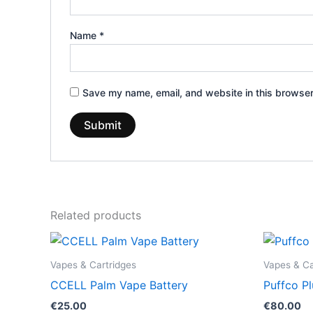
Name
*
Save my name, email, and website in this browser
Related products
Vapes & Cartridges
Vapes & Ca
CCELL Palm Vape Battery
Puffco Pl
€
25.00
€
80.00