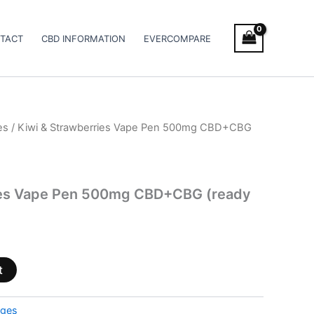
TACT
CBD INFORMATION
EVERCOMPARE
es
/ Kiwi & Strawberries Vape Pen 500mg CBD+CBG
ies Vape Pen 500mg CBD+CBG (ready
t
dges