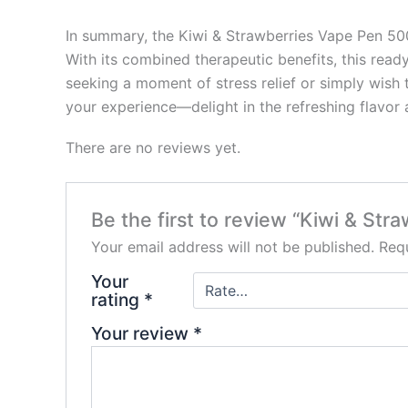
In summary, the Kiwi & Strawberries Vape Pen 500
With its combined therapeutic benefits, this read
seeking a moment of stress relief or simply wish t
your experience—delight in the refreshing flavor 
There are no reviews yet.
Be the first to review “Kiwi & S
Your email address will not be published.
Requ
Your
rating
*
Your review
*