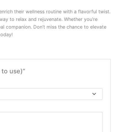
ch their wellness routine with a flavorful twist.
 way to relax and rejuvenate. Whether you’re
ideal companion. Don’t miss the chance to elevate
today!
to use)”