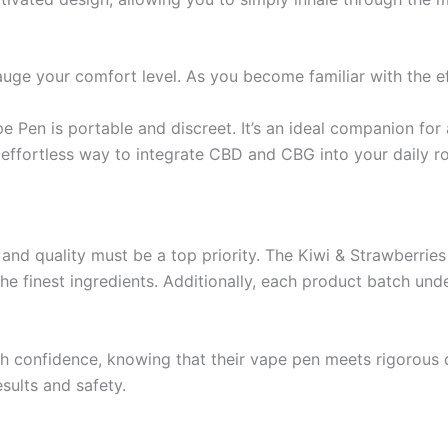
gauge your comfort level. As you become familiar with the e
e Pen is portable and discreet. It’s an ideal companion for 
effortless way to integrate CBD and CBG into your daily ro
 and quality must be a top priority. The Kiwi & Strawberri
he finest ingredients. Additionally, each product batch und
 confidence, knowing that their vape pen meets rigorous qua
sults and safety.