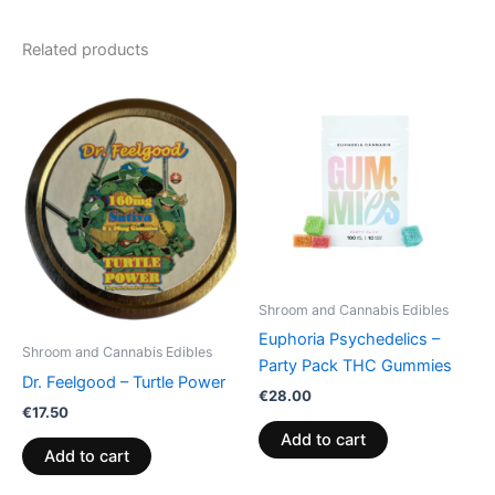
Related products
Shroom and Cannabis Edibles
Euphoria Psychedelics –
Shroom and Cannabis Edibles
Party Pack THC Gummies
Dr. Feelgood – Turtle Power
€
28.00
€
17.50
Add to cart
Add to cart