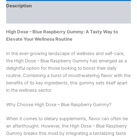
Description
Reviews (0)
High Dose – Blue Raspberry Gummy: A Tasty Way to
Elevate Your Wellness Routine
In the ever-growing landscape of wellness and self-care,
the High Dose – Blue Raspberry Gummy has emerged as a
delightful option for those looking to boost their daily
routine. Combining a burst of mouthwatering flavor with the
benefits of its key ingredients, this gummy sets itself apart
in the wellness sector.
Why Choose High Dose – Blue Raspberry Gummy?
When it comes to dietary supplements, flavor can often be
an afterthought. However, the High Dose – Blue Raspberry
Gummy breaks this mold by integrating a tantalizing taste