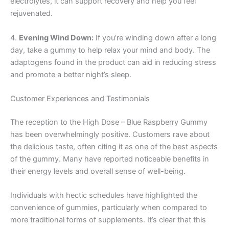
electrolytes, it can support recovery and help you feel
rejuvenated.
4.
Evening Wind Down:
If you’re winding down after a long
day, take a gummy to help relax your mind and body. The
adaptogens found in the product can aid in reducing stress
and promote a better night’s sleep.
Customer Experiences and Testimonials
The reception to the High Dose – Blue Raspberry Gummy
has been overwhelmingly positive. Customers rave about
the delicious taste, often citing it as one of the best aspects
of the gummy. Many have reported noticeable benefits in
their energy levels and overall sense of well-being.
Individuals with hectic schedules have highlighted the
convenience of gummies, particularly when compared to
more traditional forms of supplements. It’s clear that this