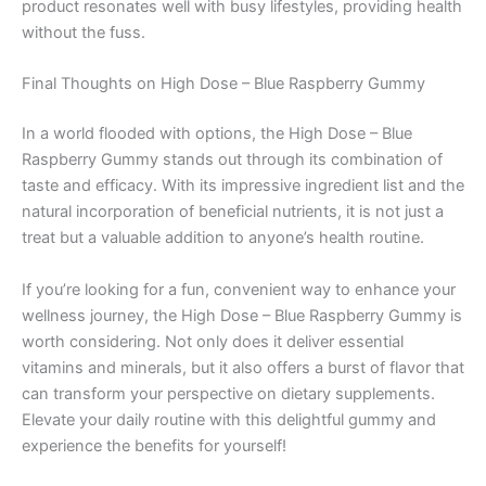
product resonates well with busy lifestyles, providing health
without the fuss.
Final Thoughts on High Dose – Blue Raspberry Gummy
In a world flooded with options, the High Dose – Blue
Raspberry Gummy stands out through its combination of
taste and efficacy. With its impressive ingredient list and the
natural incorporation of beneficial nutrients, it is not just a
treat but a valuable addition to anyone’s health routine.
If you’re looking for a fun, convenient way to enhance your
wellness journey, the High Dose – Blue Raspberry Gummy is
worth considering. Not only does it deliver essential
vitamins and minerals, but it also offers a burst of flavor that
can transform your perspective on dietary supplements.
Elevate your daily routine with this delightful gummy and
experience the benefits for yourself!