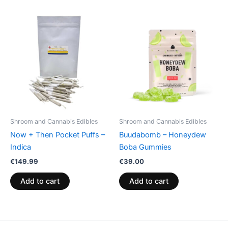
Shroom and Cannabis Edibles
Shroom and Cannabis Edibles
Now + Then Pocket Puffs –
Buudabomb – Honeydew
Indica
Boba Gummies
€
149.99
€
39.00
Add to cart
Add to cart