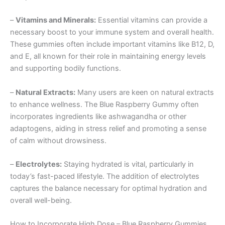
–
Vitamins and Minerals:
Essential vitamins can provide a
necessary boost to your immune system and overall health.
These gummies often include important vitamins like B12, D,
and E, all known for their role in maintaining energy levels
and supporting bodily functions.
–
Natural Extracts:
Many users are keen on natural extracts
to enhance wellness. The Blue Raspberry Gummy often
incorporates ingredients like ashwagandha or other
adaptogens, aiding in stress relief and promoting a sense
of calm without drowsiness.
–
Electrolytes:
Staying hydrated is vital, particularly in
today’s fast-paced lifestyle. The addition of electrolytes
captures the balance necessary for optimal hydration and
overall well-being.
How to Incorporate High Dose – Blue Raspberry Gummies