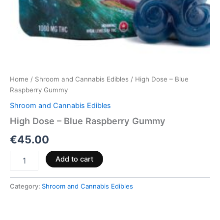
Home
/
Shroom and Cannabis Edibles
/ High Dose – Blue
Raspberry Gummy
Shroom and Cannabis Edibles
High Dose – Blue Raspberry Gummy
€
45.00
Add to cart
Category:
Shroom and Cannabis Edibles