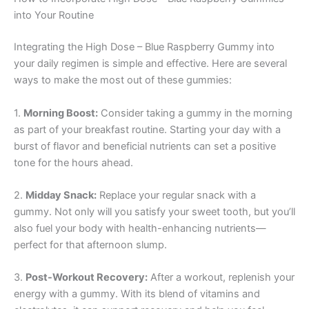
into Your Routine
Integrating the High Dose – Blue Raspberry Gummy into
your daily regimen is simple and effective. Here are several
ways to make the most out of these gummies:
1.
Morning Boost:
Consider taking a gummy in the morning
as part of your breakfast routine. Starting your day with a
burst of flavor and beneficial nutrients can set a positive
tone for the hours ahead.
2.
Midday Snack:
Replace your regular snack with a
gummy. Not only will you satisfy your sweet tooth, but you’ll
also fuel your body with health-enhancing nutrients—
perfect for that afternoon slump.
3.
Post-Workout Recovery:
After a workout, replenish your
energy with a gummy. With its blend of vitamins and