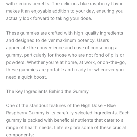
with serious benefits. The delicious blue raspberry flavor
makes it an enjoyable addition to your day, ensuring you
actually look forward to taking your dose.
These gummies are crafted with high-quality ingredients
and designed to deliver maximum potency. Users
appreciate the convenience and ease of consuming a
gummy, particularly for those who are not fond of pills or
powders. Whether you’re at home, at work, or on-the-go,
these gummies are portable and ready for whenever you
need a quick boost.
The Key Ingredients Behind the Gummy
One of the standout features of the High Dose – Blue
Raspberry Gummy is its carefully selected ingredients. Each
gummy is packed with beneficial nutrients that cater to a
range of health needs. Let’s explore some of these crucial
components: