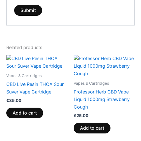
Related products
Vapes & Cartridges
Vapes & Cartridges
CBD Live Resin THCA Sour
Suver Vape Cartridge
Professor Herb CBD Vape
Liquid 1000mg Strawberry
€
35.00
Cough
Add to cart
€
25.00
Add to cart