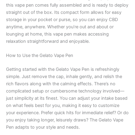
this vape pen comes fully assembled and is ready to deploy
straight out of the box. Its compact form allows for easy
storage in your pocket or purse, so you can enjoy CBD
anytime, anywhere. Whether you’re out and about or
lounging at home, this vape pen makes accessing
relaxation straightforward and enjoyable.
How to Use the Gelato Vape Pen
Getting started with the Gelato Vape Pen is refreshingly
simple. Just remove the cap, inhale gently, and relish the
rich flavors along with the calming effects. There’s no
complicated setup or cumbersome technology involved—
just simplicity at its finest. You can adjust your intake based
on what feels best for you, making it easy to customize
your experience. Prefer quick hits for immediate relief? Or do
you enjoy taking longer, leisurely draws? The Gelato Vape
Pen adapts to your style and needs.