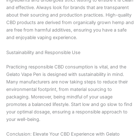
ingredients and undergoes strict testing to ensure it is clean
and effective. Always look for brands that are transparent
about their sourcing and production practices. High-quality
CBD products are derived from organically grown hemp and
are free from harmful additives, ensuring you have a safe
and enjoyable vaping experience.
Sustainability and Responsible Use
Practicing responsible CBD consumption is vital, and the
Gelato Vape Pen is designed with sustainability in mind.
Many manufacturers are now taking steps to reduce their
environmental footprint, from material sourcing to
packaging. Moreover, being mindful of your usage
promotes a balanced lifestyle. Start low and go slow to find
your optimal dosage, ensuring a responsible approach to
your well-being.
Conclusion: Elevate Your CBD Experience with Gelato