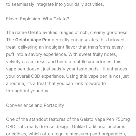
to seamlessly integrate into your daily activities.
Flavor Explosion: Why Gelato?
The name Gelato evokes images of rich, creamy goodness.
The
Gelato Vape Pen
perfectly encapsulates this beloved
treat, delivering an indulgent flavor that transforms every
puff into a savory experience. With sweet fruity notes,
velvety creaminess, and hints of subtle undertones, this
vape pen doesn’t just satisfy your taste buds—it enhances
your overall CBD experience. Using this vape pen is not just
a routine; it’s a treat that you can look forward to
throughout your day.
Convenience and Portability
One of the standout features of the Gelato Vape Pen 750mg
CBD is its ready-to-use design. Unlike traditional tinctures
or edibles, which often require measuring and preparation,