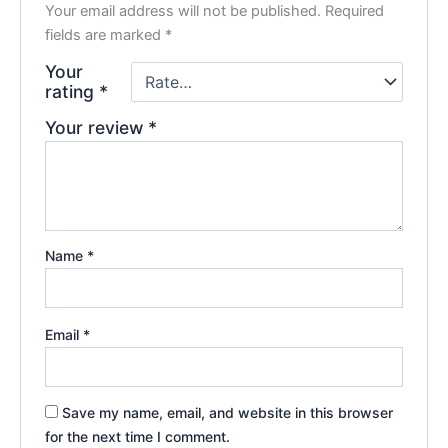
Your email address will not be published.
Required
fields are marked
*
Your
rating
*
Your review
*
Name
*
Email
*
Save my name, email, and website in this browser
for the next time I comment.