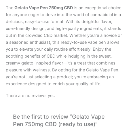
The
Gelato Vape Pen 750mg CBD
is an exceptional choice
for anyone eager to delve into the world of cannabidiol in a
delicious, easy-to-use format. With its delightful flavor,
user-friendly design, and high-quality ingredients, it stands
out in the crowded CBD market. Whether you’re a novice or
a seasoned enthusiast, this ready-to-use vape pen allows
you to elevate your daily routine effortlessly. Enjoy the
soothing benefits of CBD while indulging in the sweet,
creamy gelato-inspired flavor—it’s a treat that combines
pleasure with wellness. By opting for the Gelato Vape Pen,
you’re not just selecting a product; you’re embracing an
experience designed to enrich your quality of life.
There are no reviews yet.
Be the first to review “Gelato Vape
Pen 750mg CBD (ready to use)”