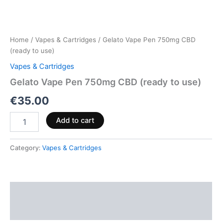
Home
/
Vapes & Cartridges
/ Gelato Vape Pen 750mg CBD
(ready to use)
Vapes & Cartridges
Gelato Vape Pen 750mg CBD (ready to use)
€
35.00
Add to cart
Category:
Vapes & Cartridges
Description
Reviews (0)