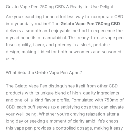
Gelato Vape Pen 750mg CBD: A Ready-to-Use Delight
Are you searching for an effortless way to incorporate CBD
into your daily routine? The
Gelato Vape Pen 750mg CBD
delivers a smooth and enjoyable method to experience the
myriad benefits of cannabidiol. This ready-to-use vape pen
fuses quality, flavor, and potency in a sleek, portable
design, making it ideal for both newcomers and seasoned
users.
What Sets the Gelato Vape Pen Apart?
The Gelato Vape Pen distinguishes itself from other CBD
products with its unique blend of high-quality ingredients
and one-of-a-kind flavor profile. Formulated with 750mg of
CBD, each puff serves up a satisfying dose that can elevate
your well-being. Whether you’re craving relaxation after a
long day or seeking a moment of clarity amid life’s chaos,
this vape pen provides a controlled dosage, making it easy