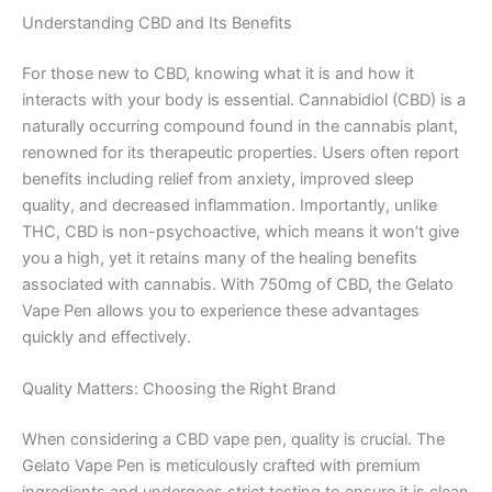
Understanding CBD and Its Benefits
For those new to CBD, knowing what it is and how it
interacts with your body is essential. Cannabidiol (CBD) is a
naturally occurring compound found in the cannabis plant,
renowned for its therapeutic properties. Users often report
benefits including relief from anxiety, improved sleep
quality, and decreased inflammation. Importantly, unlike
THC, CBD is non-psychoactive, which means it won’t give
you a high, yet it retains many of the healing benefits
associated with cannabis. With 750mg of CBD, the Gelato
Vape Pen allows you to experience these advantages
quickly and effectively.
Quality Matters: Choosing the Right Brand
When considering a CBD vape pen, quality is crucial. The
Gelato Vape Pen is meticulously crafted with premium