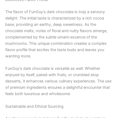
The flavor of FunGuy’s dark chocolate is truly a sensory
delight. The initial taste is characterized by a rich cocoa
base, providing an earthy, deep sweetness. As the
chocolate melts, notes of floral and nutty flavors emerge,
complemented by the subtle umami essence of the
mushrooms. This unique combination creates a complex
flavor profile that excites the taste buds and leaves you
wanting more.
FunGuy’s dark chocolate is versatile as well. Whether
enjoyed by itself, paired with fruits, or crumbled atop
desserts, it enhances various culinary experiences. The use
of premium ingredients ensures a delightful encounter that
feels both luxurious and wholesome.
Sustainable and Ethical Sourcing