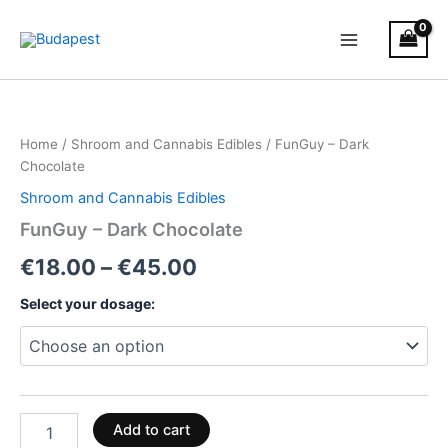
Skip
to
content
FunGuy
Price
–
Dark
range:
Home
/
Shroom and Cannabis Edibles
/ FunGuy – Dark
Chocolate
€18.00
Chocolate
quantity
Shroom and Cannabis Edibles
through
FunGuy – Dark Chocolate
€45.00
€
18.00
–
€
45.00
Select your dosage:
Add to cart