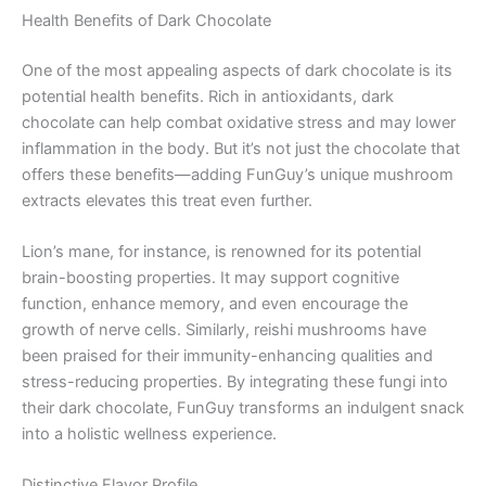
Health Benefits of Dark Chocolate
One of the most appealing aspects of dark chocolate is its
potential health benefits. Rich in antioxidants, dark
chocolate can help combat oxidative stress and may lower
inflammation in the body. But it’s not just the chocolate that
offers these benefits—adding FunGuy’s unique mushroom
extracts elevates this treat even further.
Lion’s mane, for instance, is renowned for its potential
brain-boosting properties. It may support cognitive
function, enhance memory, and even encourage the
growth of nerve cells. Similarly, reishi mushrooms have
been praised for their immunity-enhancing qualities and
stress-reducing properties. By integrating these fungi into
their dark chocolate, FunGuy transforms an indulgent snack
into a holistic wellness experience.
Distinctive Flavor Profile