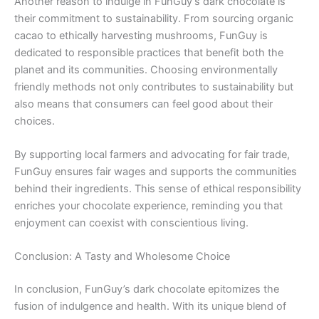
Another reason to indulge in FunGuy’s dark chocolate is
their commitment to sustainability. From sourcing organic
cacao to ethically harvesting mushrooms, FunGuy is
dedicated to responsible practices that benefit both the
planet and its communities. Choosing environmentally
friendly methods not only contributes to sustainability but
also means that consumers can feel good about their
choices.
By supporting local farmers and advocating for fair trade,
FunGuy ensures fair wages and supports the communities
behind their ingredients. This sense of ethical responsibility
enriches your chocolate experience, reminding you that
enjoyment can coexist with conscientious living.
Conclusion: A Tasty and Wholesome Choice
In conclusion, FunGuy’s dark chocolate epitomizes the
fusion of indulgence and health. With its unique blend of