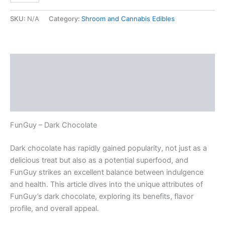
SKU:
N/A
Category:
Shroom and Cannabis Edibles
Description
Additional information
Reviews (0)
FunGuy – Dark Chocolate
Dark chocolate has rapidly gained popularity, not just as a
delicious treat but also as a potential superfood, and
FunGuy strikes an excellent balance between indulgence
and health. This article dives into the unique attributes of
FunGuy’s dark chocolate, exploring its benefits, flavor
profile, and overall appeal.