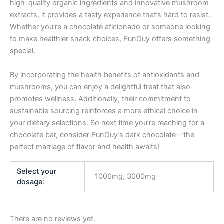
high-quality organic ingredients and innovative mushroom
extracts, it provides a tasty experience that’s hard to resist.
Whether you’re a chocolate aficionado or someone looking
to make healthier snack choices, FunGuy offers something
special.
By incorporating the health benefits of antioxidants and
mushrooms, you can enjoy a delightful treat that also
promotes wellness. Additionally, their commitment to
sustainable sourcing reinforces a more ethical choice in
your dietary selections. So next time you’re reaching for a
chocolate bar, consider FunGuy’s dark chocolate—the
perfect marriage of flavor and health awaits!
Select your
1000mg, 3000mg
dosage:
There are no reviews yet.