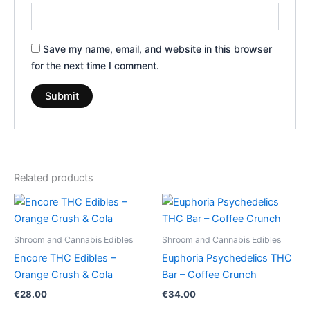
Save my name, email, and website in this browser
for the next time I comment.
Related products
Shroom and Cannabis Edibles
Shroom and Cannabis Edibles
Encore THC Edibles –
Euphoria Psychedelics THC
Orange Crush & Cola
Bar – Coffee Crunch
€
28.00
€
34.00