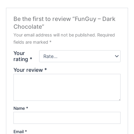
Be the first to review “FunGuy – Dark
Chocolate”
Your email address will not be published.
Required
fields are marked
*
Your
rating
*
Your review
*
Name
*
Email
*