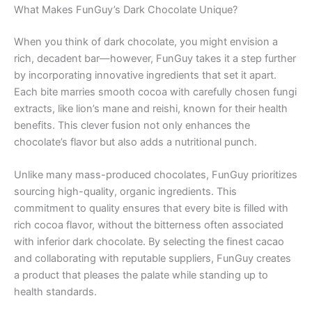
What Makes FunGuy’s Dark Chocolate Unique?
When you think of dark chocolate, you might envision a
rich, decadent bar—however, FunGuy takes it a step further
by incorporating innovative ingredients that set it apart.
Each bite marries smooth cocoa with carefully chosen fungi
extracts, like lion’s mane and reishi, known for their health
benefits. This clever fusion not only enhances the
chocolate’s flavor but also adds a nutritional punch.
Unlike many mass-produced chocolates, FunGuy prioritizes
sourcing high-quality, organic ingredients. This
commitment to quality ensures that every bite is filled with
rich cocoa flavor, without the bitterness often associated
with inferior dark chocolate. By selecting the finest cacao
and collaborating with reputable suppliers, FunGuy creates
a product that pleases the palate while standing up to
health standards.