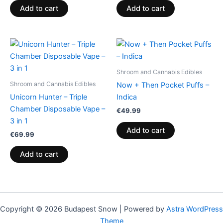
Add to cart
Add to cart
Shroom and Cannabis Edibles
Shroom and Cannabis Edibles
Now + Then Pocket Puffs –
Unicorn Hunter – Triple
Indica
Chamber Disposable Vape –
€
49.99
3 in 1
Add to cart
€
69.99
Add to cart
Copyright © 2026 Budapest Snow | Powered by
Astra WordPress
Theme