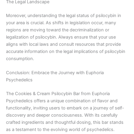
The Legal Landscape
Moreover, understanding the legal status of psilocybin in
your area is crucial. As shifts in legislation occur, many
regions are moving toward the decriminalization or
legalization of psilocybin. Always ensure that your use
aligns with local laws and consult resources that provide
accurate information on the legal implications of psilocybin
consumption.
Conclusion: Embrace the Journey with Euphoria
Psychedelics
The Cookies & Cream Psilocybin Bar from Euphoria
Psychedelics offers a unique combination of flavor and
functionality, inviting users to embark on a journey of self-
discovery and deeper consciousness. With its carefully
crafted ingredients and thoughtful dosing, this bar stands
as a testament to the evolving world of psychedelics.