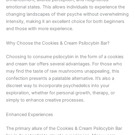
emotional states. This allows individuals to experience the
changing landscapes of their psyche without overwhelming
intensity, making it an excellent choice for both beginners
and those with more experience.
Why Choose the Cookies & Cream Psilocybin Bar?
Choosing to consume psilocybin in the form of a cookies
and cream bar offers several advantages. For those who
may find the taste of raw mushrooms unappealing, this
confection presents a palatable alternative. It’s also a
discreet way to incorporate psychedelics into your
exploration, whether for personal growth, therapy, or
simply to enhance creative processes.
Enhanced Experiences
The primary allure of the Cookies & Cream Psilocybin Bar