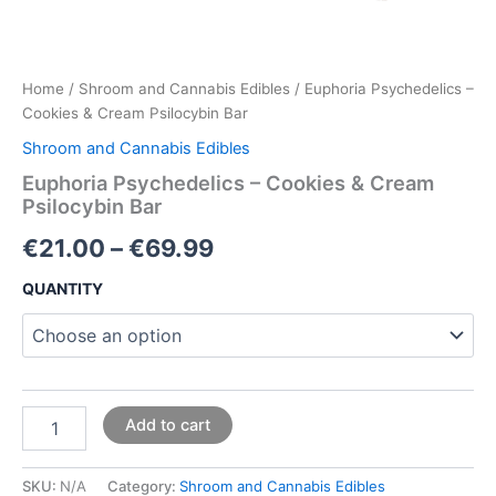
Home
/
Shroom and Cannabis Edibles
/ Euphoria Psychedelics –
Cookies & Cream Psilocybin Bar
Shroom and Cannabis Edibles
Euphoria Psychedelics – Cookies & Cream
Psilocybin Bar
€
21.00
–
€
69.99
QUANTITY
Add to cart
SKU:
N/A
Category:
Shroom and Cannabis Edibles