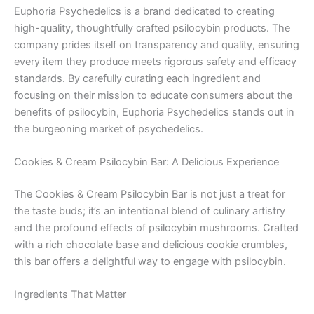
Euphoria Psychedelics is a brand dedicated to creating
high-quality, thoughtfully crafted psilocybin products. The
company prides itself on transparency and quality, ensuring
every item they produce meets rigorous safety and efficacy
standards. By carefully curating each ingredient and
focusing on their mission to educate consumers about the
benefits of psilocybin, Euphoria Psychedelics stands out in
the burgeoning market of psychedelics.
Cookies & Cream Psilocybin Bar: A Delicious Experience
The Cookies & Cream Psilocybin Bar is not just a treat for
the taste buds; it’s an intentional blend of culinary artistry
and the profound effects of psilocybin mushrooms. Crafted
with a rich chocolate base and delicious cookie crumbles,
this bar offers a delightful way to engage with psilocybin.
Ingredients That Matter