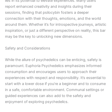
lies in its potential to elevate experiences. Many users
report enhanced creativity and insights during their
sessions, finding that psilocybin fosters a deeper
connection with their thoughts, emotions, and the world
around them. Whether it’s for introspective journeys, artistic
inspiration, or just a different perspective on reality, this bar
may be the key to unlocking new dimensions.
Safety and Considerations
While the allure of psychedelics can be enticing, safety is
paramount. Euphoria Psychedelics emphasizes informed
consumption and encourages users to approach their
experiences with respect and responsibility. It’s essential to
start with a lower dose if you’re a beginner and to consume
in a safe, comfortable environment. Communal settings or
guided experiences can also add to the safety and
enjoyment of exploring psychedelics.