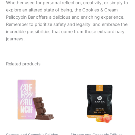
Whether used for personal reflection, creativity, or simply to
explore an altered state of being, the Cookies & Cream
Psilocybin Bar offers a delicious and enriching experience.
Remember to prioritize safety and legality, and embrace the
incredible possibilities that come from these extraordinary
journeys.
Related products
Shroom and Cannabis Edibles
Shroom and Cannabis Edibles