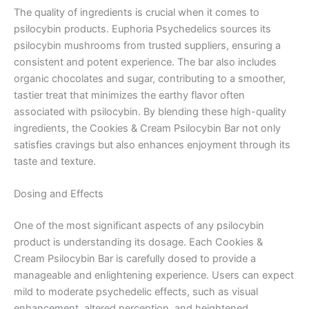
The quality of ingredients is crucial when it comes to
psilocybin products. Euphoria Psychedelics sources its
psilocybin mushrooms from trusted suppliers, ensuring a
consistent and potent experience. The bar also includes
organic chocolates and sugar, contributing to a smoother,
tastier treat that minimizes the earthy flavor often
associated with psilocybin. By blending these high-quality
ingredients, the Cookies & Cream Psilocybin Bar not only
satisfies cravings but also enhances enjoyment through its
taste and texture.
Dosing and Effects
One of the most significant aspects of any psilocybin
product is understanding its dosage. Each Cookies &
Cream Psilocybin Bar is carefully dosed to provide a
manageable and enlightening experience. Users can expect
mild to moderate psychedelic effects, such as visual
enhancement, altered perception, and heightened