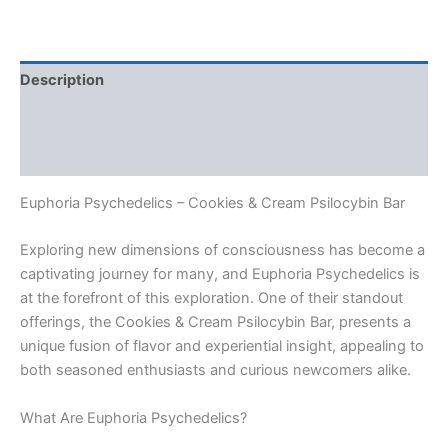
Description
Additional information
Reviews (0)
Euphoria Psychedelics – Cookies & Cream Psilocybin Bar
Exploring new dimensions of consciousness has become a
captivating journey for many, and Euphoria Psychedelics is
at the forefront of this exploration. One of their standout
offerings, the Cookies & Cream Psilocybin Bar, presents a
unique fusion of flavor and experiential insight, appealing to
both seasoned enthusiasts and curious newcomers alike.
What Are Euphoria Psychedelics?