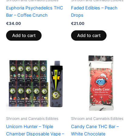
Euphoria Psychedelics THC
Faded Edibles – Peach
Bar – Coffee Crunch
Drops
€
34.00
€
21.00
Add to cart
Add to cart
Shroom and Cannabis Edibles
Shroom and Cannabis Edibles
Unicorn Hunter – Triple
Candy Cane THC Bar –
Chamber Disposable Vape –
White Chocolate