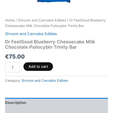
Home
/
Shroom and Cannabis Edibles
/ Dr FeelGood Blueberry
Cheesecake Milk Chocolate Psilocybin Trinity Bar
Shroom and Cannabis Edibles
Dr FeelGood Blueberry Cheesecake Milk
Chocolate Psilocybin Trinity Bar
€
75.00
Add to cart
Category:
Shroom and Cannabis Edibles
Description
Reviews (0)