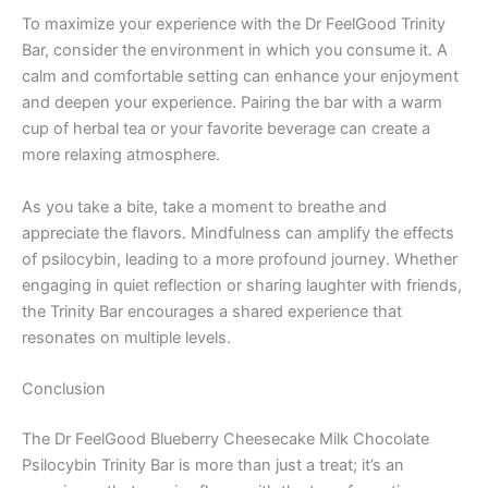
To maximize your experience with the Dr FeelGood Trinity
Bar, consider the environment in which you consume it. A
calm and comfortable setting can enhance your enjoyment
and deepen your experience. Pairing the bar with a warm
cup of herbal tea or your favorite beverage can create a
more relaxing atmosphere.
As you take a bite, take a moment to breathe and
appreciate the flavors. Mindfulness can amplify the effects
of psilocybin, leading to a more profound journey. Whether
engaging in quiet reflection or sharing laughter with friends,
the Trinity Bar encourages a shared experience that
resonates on multiple levels.
Conclusion
The Dr FeelGood Blueberry Cheesecake Milk Chocolate
Psilocybin Trinity Bar is more than just a treat; it’s an