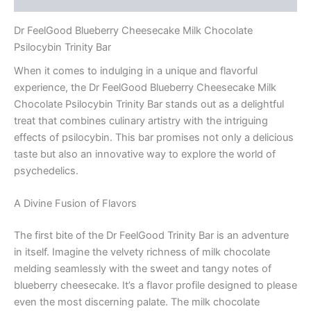
Dr FeelGood Blueberry Cheesecake Milk Chocolate
Psilocybin Trinity Bar
When it comes to indulging in a unique and flavorful
experience, the Dr FeelGood Blueberry Cheesecake Milk
Chocolate Psilocybin Trinity Bar stands out as a delightful
treat that combines culinary artistry with the intriguing
effects of psilocybin. This bar promises not only a delicious
taste but also an innovative way to explore the world of
psychedelics.
A Divine Fusion of Flavors
The first bite of the Dr FeelGood Trinity Bar is an adventure
in itself. Imagine the velvety richness of milk chocolate
melding seamlessly with the sweet and tangy notes of
blueberry cheesecake. It’s a flavor profile designed to please
even the most discerning palate. The milk chocolate