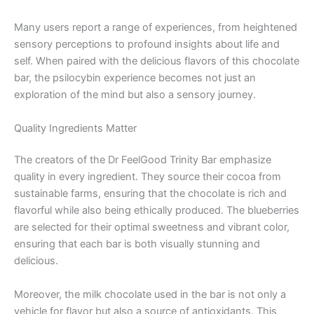
Many users report a range of experiences, from heightened
sensory perceptions to profound insights about life and
self. When paired with the delicious flavors of this chocolate
bar, the psilocybin experience becomes not just an
exploration of the mind but also a sensory journey.
Quality Ingredients Matter
The creators of the Dr FeelGood Trinity Bar emphasize
quality in every ingredient. They source their cocoa from
sustainable farms, ensuring that the chocolate is rich and
flavorful while also being ethically produced. The blueberries
are selected for their optimal sweetness and vibrant color,
ensuring that each bar is both visually stunning and
delicious.
Moreover, the milk chocolate used in the bar is not only a
vehicle for flavor but also a source of antioxidants. This