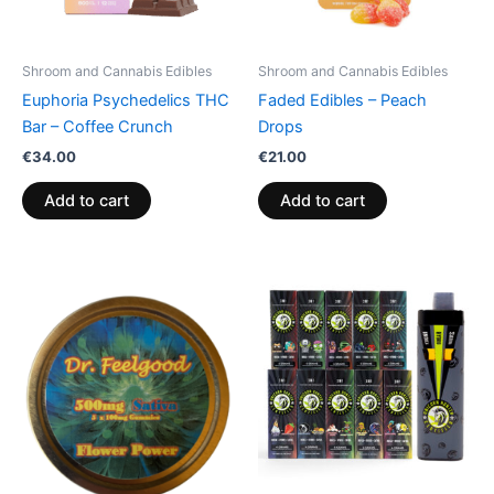
Shroom and Cannabis Edibles
Shroom and Cannabis Edibles
Euphoria Psychedelics THC
Faded Edibles – Peach
Bar – Coffee Crunch
Drops
€
34.00
€
21.00
Add to cart
Add to cart