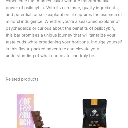
experience that marries flavor with the transformative
power of psilocybin. With its rich taste, quality ingredients,
and potential for self-exploration, it captures the essence of
mindful indulgence. Whether you’re a seasoned explorer of
psychedelics or curious about the benefits of psilocybin,
this bar promises a unique journey that will tantalize your
taste buds while broadening your horizons. Indulge yourself
in this flavor-packed adventure and elevate your
understanding of what chocolate can truly be.
Related products