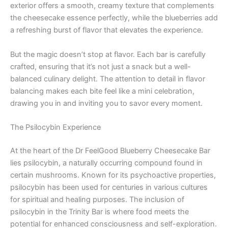
exterior offers a smooth, creamy texture that complements
the cheesecake essence perfectly, while the blueberries add
a refreshing burst of flavor that elevates the experience.
But the magic doesn’t stop at flavor. Each bar is carefully
crafted, ensuring that it’s not just a snack but a well-
balanced culinary delight. The attention to detail in flavor
balancing makes each bite feel like a mini celebration,
drawing you in and inviting you to savor every moment.
The Psilocybin Experience
At the heart of the Dr FeelGood Blueberry Cheesecake Bar
lies psilocybin, a naturally occurring compound found in
certain mushrooms. Known for its psychoactive properties,
psilocybin has been used for centuries in various cultures
for spiritual and healing purposes. The inclusion of
psilocybin in the Trinity Bar is where food meets the
potential for enhanced consciousness and self-exploration.