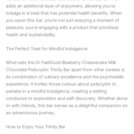
adds an additional layer of enjoyment, allowing you to
indulge in a treat that has potential health benefits. When
you savor this bar, you’re not just enjoying a moment of
pleasure; you’re engaging with a product that prioritizes
health and sustainability.
The Perfect Treat for Mindful Indulgence
What sets the Dr FeelGood Blueberry Cheesecake Milk
Chocolate Psilocybin Trinity Bar apart from other sweets is
its combination of culinary excellence and the psychedelic
experience. It invites those curious about psilocybin to
partake in a mindful indulgence, creating a setting
conducive to exploration and self-discovery. Whether alone
or with friends, this bar serves as a delightful companion on
an adventurous journey.
How to Enjoy Your Trinity Bar