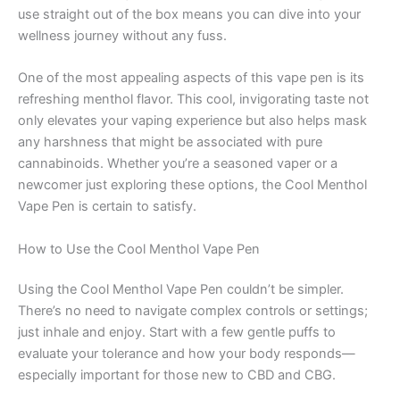
use straight out of the box means you can dive into your
wellness journey without any fuss.
One of the most appealing aspects of this vape pen is its
refreshing menthol flavor. This cool, invigorating taste not
only elevates your vaping experience but also helps mask
any harshness that might be associated with pure
cannabinoids. Whether you’re a seasoned vaper or a
newcomer just exploring these options, the Cool Menthol
Vape Pen is certain to satisfy.
How to Use the Cool Menthol Vape Pen
Using the Cool Menthol Vape Pen couldn’t be simpler.
There’s no need to navigate complex controls or settings;
just inhale and enjoy. Start with a few gentle puffs to
evaluate your tolerance and how your body responds—
especially important for those new to CBD and CBG.