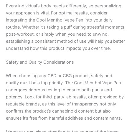
Every individual’s body reacts differently, so personalizing
your approach is vital. For optimal results, consider
integrating the Cool Menthol Vape Pen into your daily
routine. Whether it’s taking a puff during stressful moments,
post-workout, or simply when you need to unwind,
establishing a consistent method of use will help you better
understand how this product impacts you over time.
Safety and Quality Considerations
When choosing any CBD or CBG product, safety and
quality must be a top priority. The Cool Menthol Vape Pen
undergoes rigorous testing to ensure both purity and
potency. Look for third-party lab results, often provided by
reputable brands, as this level of transparency not only
confirms the product’s cannabinoid content but also
ensures it’s free from harmful additives and contaminants.