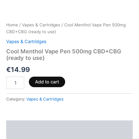
Home
/
Vapes & Cartridges
/ Cool Menthol Vape Pen 500mg
CBD+CBG (ready to use)
Vapes & Cartridges
Cool Menthol Vape Pen 500mg CBD+CBG
(ready to use)
€
14.99
Add to cart
Category:
Vapes & Cartridges
Description
Reviews (0)