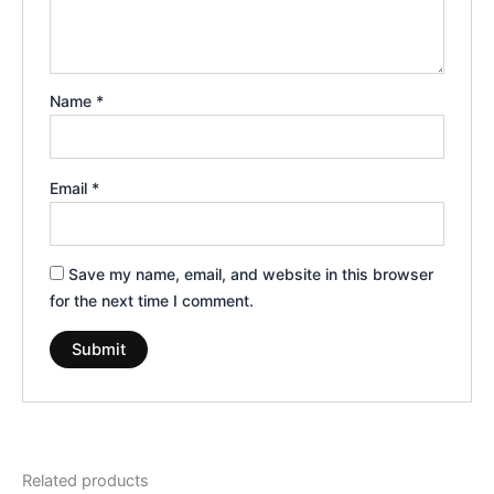
Name
*
Email
*
Save my name, email, and website in this browser
for the next time I comment.
Related products