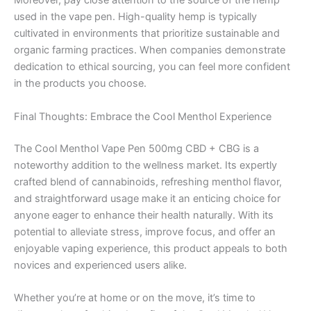
Moreover, pay close attention to the source of the hemp
used in the vape pen. High-quality hemp is typically
cultivated in environments that prioritize sustainable and
organic farming practices. When companies demonstrate
dedication to ethical sourcing, you can feel more confident
in the products you choose.
Final Thoughts: Embrace the Cool Menthol Experience
The Cool Menthol Vape Pen 500mg CBD + CBG is a
noteworthy addition to the wellness market. Its expertly
crafted blend of cannabinoids, refreshing menthol flavor,
and straightforward usage make it an enticing choice for
anyone eager to enhance their health naturally. With its
potential to alleviate stress, improve focus, and offer an
enjoyable vaping experience, this product appeals to both
novices and experienced users alike.
Whether you’re at home or on the move, it’s time to