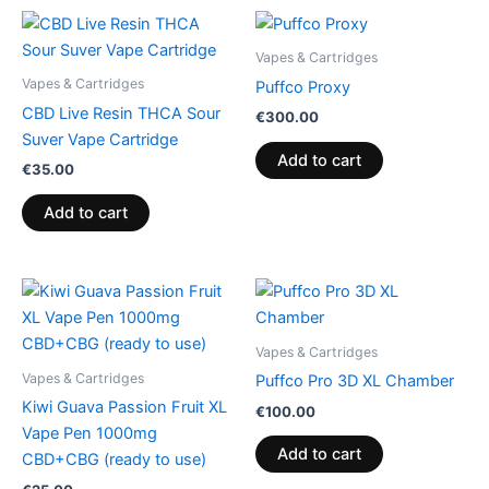
Vapes & Cartridges
Vapes & Cartridges
Puffco Proxy
CBD Live Resin THCA Sour
€
300.00
Suver Vape Cartridge
Add to cart
€
35.00
Add to cart
Vapes & Cartridges
Vapes & Cartridges
Puffco Pro 3D XL Chamber
Kiwi Guava Passion Fruit XL
€
100.00
Vape Pen 1000mg
Add to cart
CBD+CBG (ready to use)