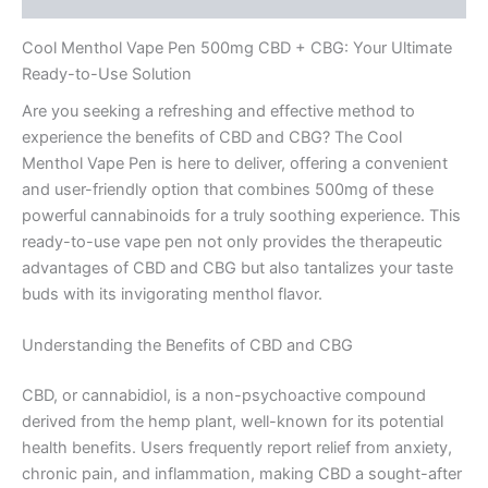
Cool Menthol Vape Pen 500mg CBD + CBG: Your Ultimate
Ready-to-Use Solution
Are you seeking a refreshing and effective method to
experience the benefits of CBD and CBG? The Cool
Menthol Vape Pen is here to deliver, offering a convenient
and user-friendly option that combines 500mg of these
powerful cannabinoids for a truly soothing experience. This
ready-to-use vape pen not only provides the therapeutic
advantages of CBD and CBG but also tantalizes your taste
buds with its invigorating menthol flavor.
Understanding the Benefits of CBD and CBG
CBD, or cannabidiol, is a non-psychoactive compound
derived from the hemp plant, well-known for its potential
health benefits. Users frequently report relief from anxiety,
chronic pain, and inflammation, making CBD a sought-after