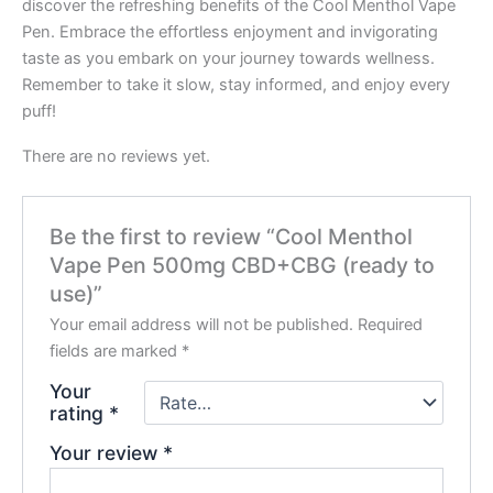
discover the refreshing benefits of the Cool Menthol Vape
Pen. Embrace the effortless enjoyment and invigorating
taste as you embark on your journey towards wellness.
Remember to take it slow, stay informed, and enjoy every
puff!
There are no reviews yet.
Be the first to review “Cool Menthol
Vape Pen 500mg CBD+CBG (ready to
use)”
Your email address will not be published.
Required
fields are marked
*
Your
rating
*
Your review
*