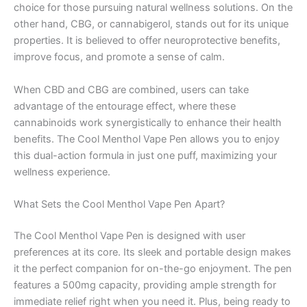
choice for those pursuing natural wellness solutions. On the
other hand, CBG, or cannabigerol, stands out for its unique
properties. It is believed to offer neuroprotective benefits,
improve focus, and promote a sense of calm.
When CBD and CBG are combined, users can take
advantage of the entourage effect, where these
cannabinoids work synergistically to enhance their health
benefits. The Cool Menthol Vape Pen allows you to enjoy
this dual-action formula in just one puff, maximizing your
wellness experience.
What Sets the Cool Menthol Vape Pen Apart?
The Cool Menthol Vape Pen is designed with user
preferences at its core. Its sleek and portable design makes
it the perfect companion for on-the-go enjoyment. The pen
features a 500mg capacity, providing ample strength for
immediate relief right when you need it. Plus, being ready to