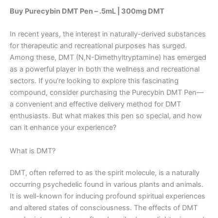
Buy Purecybin DMT Pen – .5mL | 300mg DMT
In recent years, the interest in naturally-derived substances
for therapeutic and recreational purposes has surged.
Among these, DMT (N,N-Dimethyltryptamine) has emerged
as a powerful player in both the wellness and recreational
sectors. If you’re looking to explore this fascinating
compound, consider purchasing the Purecybin DMT Pen—
a convenient and effective delivery method for DMT
enthusiasts. But what makes this pen so special, and how
can it enhance your experience?
What is DMT?
DMT, often referred to as the spirit molecule, is a naturally
occurring psychedelic found in various plants and animals.
It is well-known for inducing profound spiritual experiences
and altered states of consciousness. The effects of DMT