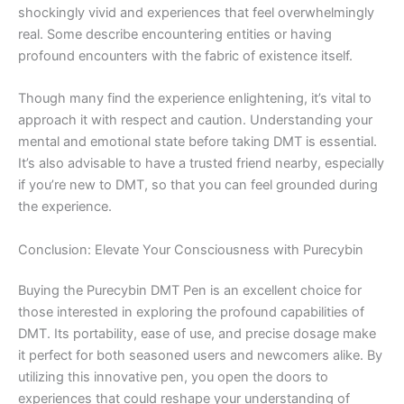
shockingly vivid and experiences that feel overwhelmingly
real. Some describe encountering entities or having
profound encounters with the fabric of existence itself.
Though many find the experience enlightening, it’s vital to
approach it with respect and caution. Understanding your
mental and emotional state before taking DMT is essential.
It’s also advisable to have a trusted friend nearby, especially
if you’re new to DMT, so that you can feel grounded during
the experience.
Conclusion: Elevate Your Consciousness with Purecybin
Buying the Purecybin DMT Pen is an excellent choice for
those interested in exploring the profound capabilities of
DMT. Its portability, ease of use, and precise dosage make
it perfect for both seasoned users and newcomers alike. By
utilizing this innovative pen, you open the doors to
experiences that could reshape your understanding of