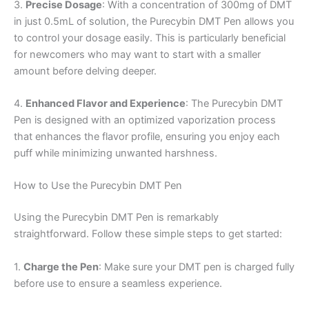
3.
Precise Dosage
: With a concentration of 300mg of DMT
in just 0.5mL of solution, the Purecybin DMT Pen allows you
to control your dosage easily. This is particularly beneficial
for newcomers who may want to start with a smaller
amount before delving deeper.
4.
Enhanced Flavor and Experience
: The Purecybin DMT
Pen is designed with an optimized vaporization process
that enhances the flavor profile, ensuring you enjoy each
puff while minimizing unwanted harshness.
How to Use the Purecybin DMT Pen
Using the Purecybin DMT Pen is remarkably
straightforward. Follow these simple steps to get started:
1.
Charge the Pen
: Make sure your DMT pen is charged fully
before use to ensure a seamless experience.