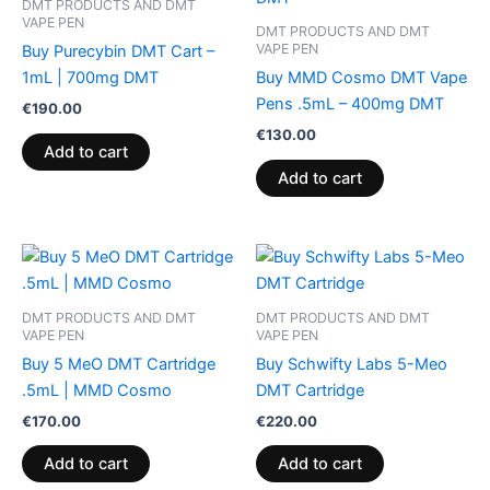
DMT PRODUCTS AND DMT
VAPE PEN
DMT PRODUCTS AND DMT
VAPE PEN
Buy Purecybin DMT Cart –
1mL | 700mg DMT
Buy MMD Cosmo DMT Vape
Pens .5mL – 400mg DMT
€
190.00
€
130.00
Add to cart
Add to cart
DMT PRODUCTS AND DMT
DMT PRODUCTS AND DMT
VAPE PEN
VAPE PEN
Buy 5 MeO DMT Cartridge
Buy Schwifty Labs 5-Meo
.5mL | MMD Cosmo
DMT Cartridge
€
170.00
€
220.00
Add to cart
Add to cart