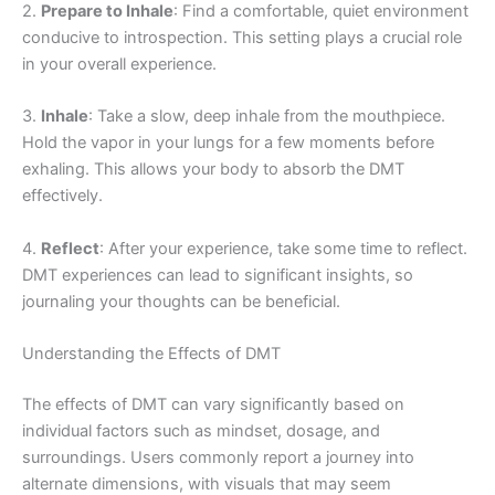
2.
Prepare to Inhale
: Find a comfortable, quiet environment
conducive to introspection. This setting plays a crucial role
in your overall experience.
3.
Inhale
: Take a slow, deep inhale from the mouthpiece.
Hold the vapor in your lungs for a few moments before
exhaling. This allows your body to absorb the DMT
effectively.
4.
Reflect
: After your experience, take some time to reflect.
DMT experiences can lead to significant insights, so
journaling your thoughts can be beneficial.
Understanding the Effects of DMT
The effects of DMT can vary significantly based on
individual factors such as mindset, dosage, and
surroundings. Users commonly report a journey into
alternate dimensions, with visuals that may seem