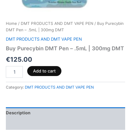
Home
/
DMT PRODUCTS AND DMT VAPE PEN
/ Buy Purecybin
DMT Pen – .5mL | 300mg DMT
DMT PRODUCTS AND DMT VAPE PEN
Buy Purecybin DMT Pen – .5mL | 300mg DMT
€
125.00
Add to cart
Category:
DMT PRODUCTS AND DMT VAPE PEN
Description
Reviews (0)