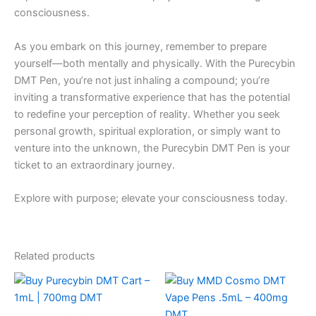
consciousness.
As you embark on this journey, remember to prepare
yourself—both mentally and physically. With the Purecybin
DMT Pen, you’re not just inhaling a compound; you’re
inviting a transformative experience that has the potential
to redefine your perception of reality. Whether you seek
personal growth, spiritual exploration, or simply want to
venture into the unknown, the Purecybin DMT Pen is your
ticket to an extraordinary journey.
Explore with purpose; elevate your consciousness today.
Related products