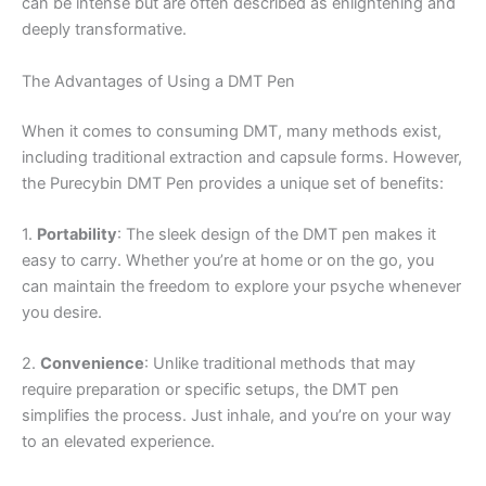
can be intense but are often described as enlightening and
deeply transformative.
The Advantages of Using a DMT Pen
When it comes to consuming DMT, many methods exist,
including traditional extraction and capsule forms. However,
the Purecybin DMT Pen provides a unique set of benefits:
1.
Portability
: The sleek design of the DMT pen makes it
easy to carry. Whether you’re at home or on the go, you
can maintain the freedom to explore your psyche whenever
you desire.
2.
Convenience
: Unlike traditional methods that may
require preparation or specific setups, the DMT pen
simplifies the process. Just inhale, and you’re on your way
to an elevated experience.