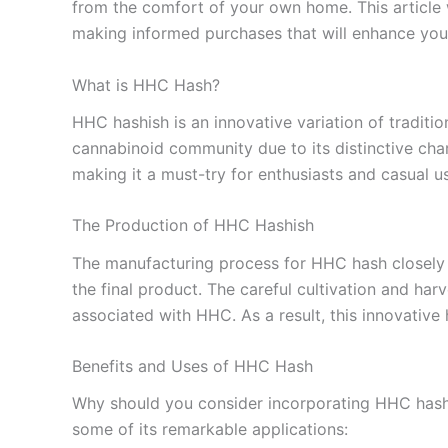
from the comfort of your own home. This article w
making informed purchases that will enhance you
What is HHC Hash?
HHC hashish is an innovative variation of traditi
cannabinoid community due to its distinctive cha
making it a must-try for enthusiasts and casual us
The Production of HHC Hashish
The manufacturing process for HHC hash closely m
the final product. The careful cultivation and har
associated with HHC. As a result, this innovative
Benefits and Uses of HHC Hash
Why should you consider incorporating HHC hash int
some of its remarkable applications: