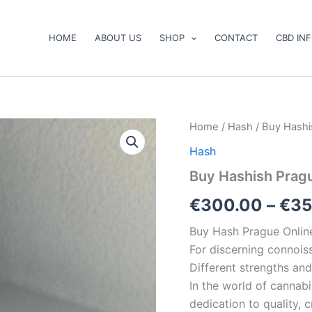
HOME
ABOUT US
SHOP
CONTACT
CBD IN
Buy
Home
/
Hash
/ Buy Hashi
Hashish
Hash
PragueOnline
quantity
Buy Hashish Prag
€
300.00
–
€
35
Buy Hash Prague Onlin
For discerning connois
Different strengths and
In the world of cannabi
dedication to quality,