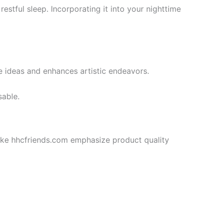
estful sleep. Incorporating it into your nighttime
ve ideas and enhances artistic endeavors.
sable.
like hhcfriends.com emphasize product quality