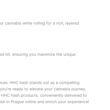
r cannabis while rolling for a rich, layered
ed hit, ensuring you maximize the unique
iences. HHC hash stands out as a compelling
you’re ready to elevate your cannabis journey,
y HHC hash products, conveniently delivered to
sh in Prague online and enrich your experience!