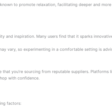
known to promote relaxation, facilitating deeper and more r
ity and inspiration. Many users find that it sparks innovati
 may vary, so experimenting in a comfortable setting is advi
e that you’re sourcing from reputable suppliers. Platforms 
shop with confidence.
ng factors: