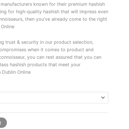
 manufacturers known for their premium hashish
king for high-quality hashish that will impress even
nnoisseurs, then you’ve already come to the right
 Online
 trust & security in our product selection,
ompromises when it comes to product and
 connoisseur, you can rest assured that you can
lass hashish products that meet your
 Dublin Online
t