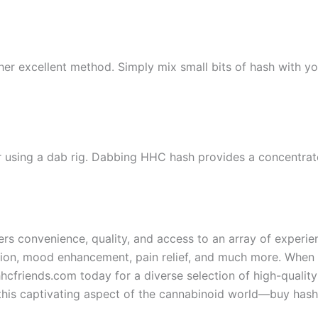
ther excellent method. Simply mix small bits of hash with you
r using a dab rig. Dabbing HHC hash provides a concentrat
fers convenience, quality, and access to an array of exper
ation, mood enhancement, pain relief, and much more. When 
hhcfriends.com today for a diverse selection of high-qualit
this captivating aspect of the cannabinoid world—buy hashi