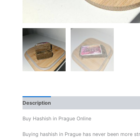
Description
Additional information
Reviews
Buy Hashish in Prague Online
Buying hashish in Prague has never been more stra