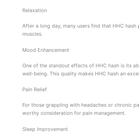
Relaxation
After a long day, many users find that HHC hash p
muscles.
Mood Enhancement
One of the standout effects of HHC hash is its ab
well-being. This quality makes HHC hash an excel
Pain Relief
For those grappling with headaches or chronic pai
worthy consideration for pain management.
Sleep Improvement