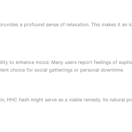
rovides a profound sense of relaxation. This makes it an i
ility to enhance mood. Many users report feelings of euphor
lent choice for social gatherings or personal downtime.
n, HHC hash might serve as a viable remedy. Its natural pro