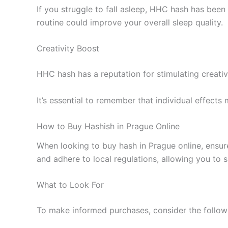
If you struggle to fall asleep, HHC hash has been 
routine could improve your overall sleep quality.
Creativity Boost
HHC hash has a reputation for stimulating creativ
It’s essential to remember that individual effects
How to Buy Hashish in Prague Online
When looking to buy hash in Prague online, ensur
and adhere to local regulations, allowing you to 
What to Look For
To make informed purchases, consider the followi