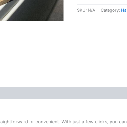
SKU:
N/A
Category:
Ha
 (0)
ightforward or convenient. With just a few clicks, you can 