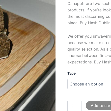
Canapuff are two such
products. If you’re loo
the most discerning co
place. Buy Hash Dublin
We offer you unwavering
because we make no c
quality selection. As a
choose between first-c
expectations. Buy Hash
Type
Add to car