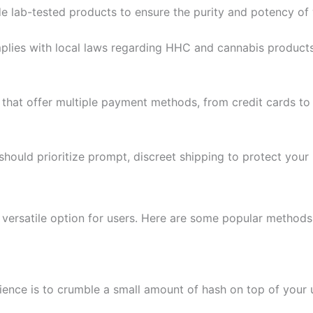
de lab-tested products to ensure the purity and potency of
omplies with local laws regarding HHC and cannabis products
 that offer multiple payment methods, from credit cards to
r should prioritize prompt, discreet shipping to protect your
 versatile option for users. Here are some popular method
ence is to crumble a small amount of hash on top of your 