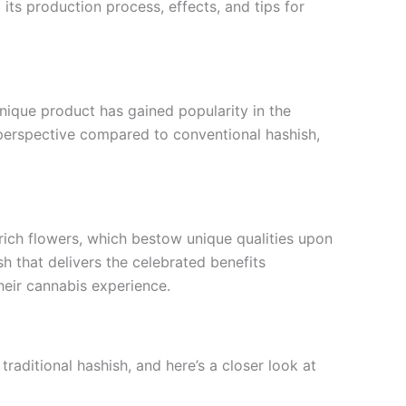
its production process, effects, and tips for
unique product has gained popularity in the
 perspective compared to conventional hashish,
rich flowers, which bestow unique qualities upon
sh that delivers the celebrated benefits
heir cannabis experience.
raditional hashish, and here’s a closer look at