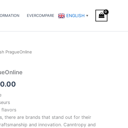
ENGLISH
FORMATION
EVERCOMPARE
▼
sh PragueOnline
Price
range:
ueOnline
€300.00
0.00
through
e
€350.00
seurs
 flavors
s, there are brands that stand out for their
 craftsmanship and innovation. Canntropy and