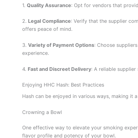
1.
Quality Assurance
: Opt for vendors that provi
2.
Legal Compliance
: Verify that the supplier c
offers peace of mind.
3.
Variety of Payment Options
: Choose suppliers
experience.
4.
Fast and Discreet Delivery
: A reliable supplie
Enjoying HHC Hash: Best Practices
Hash can be enjoyed in various ways, making it a
Crowning a Bowl
One effective way to elevate your smoking experi
flavor profile and potency of your bowl.