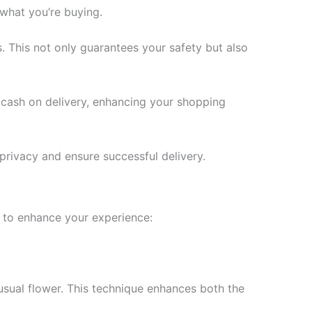
 what you’re buying.
. This not only guarantees your safety but also
 cash on delivery, enhancing your shopping
 privacy and ensure successful delivery.
s to enhance your experience:
usual flower. This technique enhances both the