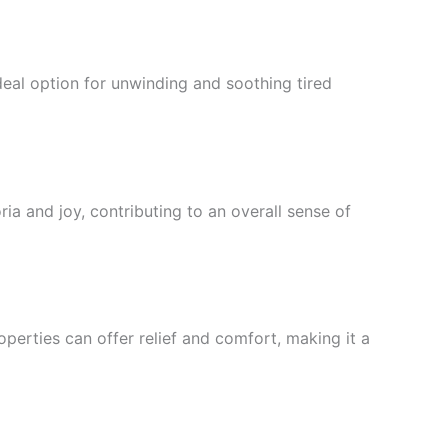
deal option for unwinding and soothing tired
ia and joy, contributing to an overall sense of
perties can offer relief and comfort, making it a