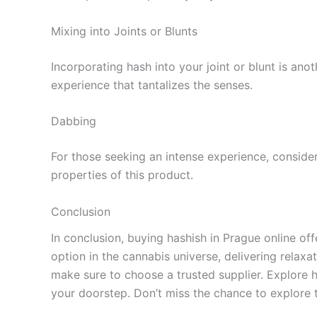
Mixing into Joints or Blunts
Incorporating hash into your joint or blunt is ano
experience that tantalizes the senses.
Dabbing
For those seeking an intense experience, conside
properties of this product.
Conclusion
In conclusion, buying hashish in Prague online of
option in the cannabis universe, delivering relax
make sure to choose a trusted supplier. Explore 
your doorstep. Don’t miss the chance to explore 