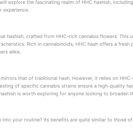
ill explore the fascinating realm of HHC hashish, including 
r experience.
onal hashish, crafted from HHC-rich cannabis flowers. This 
racteristics. Rich in cannabinoids, HHC hash offers a fresh
ers alike.
irrors that of traditional hash. However, it relies on HHC-
vesting of specific cannabis strains ensure a high-quality ha
 hashish is worth exploring for anyone looking to broaden t
o your routine? Its benefits are quite similar to those of t