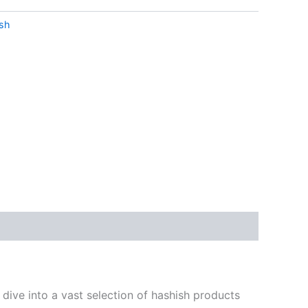
sh
dive into a vast selection of hashish products