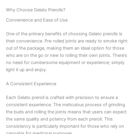
Why Choose Gelato Prerolls?
Convenience and Ease of Use
One of the primary benefits of choosing Gelato prerolls is
their convenience. Pre-rolled joints are ready to smoke right
out of the package, making them an ideal option for those
who are on the go or new to rolling their own joints. There’s
no need for cumbersome equipment or experience; simply
light it up and enjoy.
A Consistent Experience
Each Gelato preroll is crafted with precision to ensure a
consistent experience. The meticulous process of grinding
the buds and rolling the joints means that users can expect
the same quality and potency from each preroll. This
consistency is particularly important for those who rely on
cannabis for medicinal purposes.