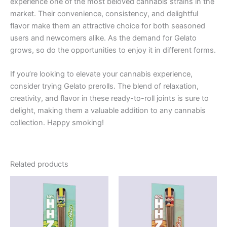
experience one of the most beloved cannabis strains in the
market. Their convenience, consistency, and delightful
flavor make them an attractive choice for both seasoned
users and newcomers alike. As the demand for Gelato
grows, so do the opportunities to enjoy it in different forms.
If you’re looking to elevate your cannabis experience,
consider trying Gelato prerolls. The blend of relaxation,
creativity, and flavor in these ready-to-roll joints is sure to
delight, making them a valuable addition to any cannabis
collection. Happy smoking!
Related products