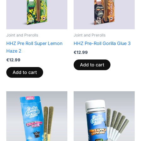
Joint and Prerolls
Joint and Prerolls
HHZ Pre Roll Super Lemon
HHZ Pre-Roll Gorilla Glue 3
Haze 2
€
12.99
€
12.99
Add to cart
Add to cart