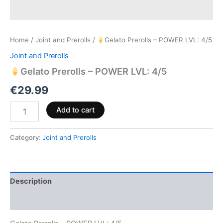
Home
/
Joint and Prerolls
/
Gelato Prerolls – POWER LVL: 4/5
Joint and Prerolls
Gelato Prerolls – POWER LVL: 4/5
€
29.99
Add to cart
Category:
Joint and Prerolls
Description
Reviews (0)