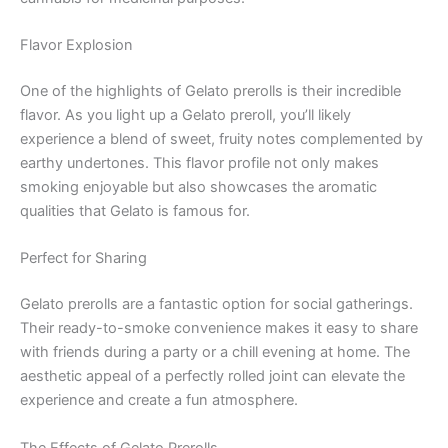
Flavor Explosion
One of the highlights of Gelato prerolls is their incredible
flavor. As you light up a Gelato preroll, you’ll likely
experience a blend of sweet, fruity notes complemented by
earthy undertones. This flavor profile not only makes
smoking enjoyable but also showcases the aromatic
qualities that Gelato is famous for.
Perfect for Sharing
Gelato prerolls are a fantastic option for social gatherings.
Their ready-to-smoke convenience makes it easy to share
with friends during a party or a chill evening at home. The
aesthetic appeal of a perfectly rolled joint can elevate the
experience and create a fun atmosphere.
The Effects of Gelato Prerolls