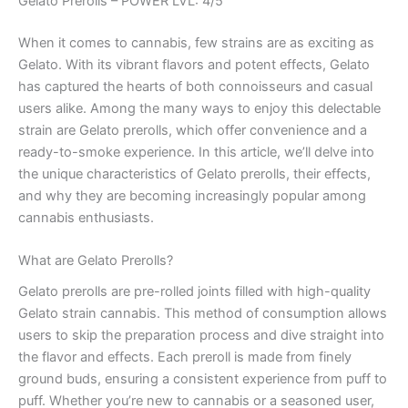
Gelato Prerolls – POWER LVL: 4/5
When it comes to cannabis, few strains are as exciting as
Gelato. With its vibrant flavors and potent effects, Gelato
has captured the hearts of both connoisseurs and casual
users alike. Among the many ways to enjoy this delectable
strain are Gelato prerolls, which offer convenience and a
ready-to-smoke experience. In this article, we’ll delve into
the unique characteristics of Gelato prerolls, their effects,
and why they are becoming increasingly popular among
cannabis enthusiasts.
What are Gelato Prerolls?
Gelato prerolls are pre-rolled joints filled with high-quality
Gelato strain cannabis. This method of consumption allows
users to skip the preparation process and dive straight into
the flavor and effects. Each preroll is made from finely
ground buds, ensuring a consistent experience from puff to
puff. Whether you’re new to cannabis or a seasoned user,