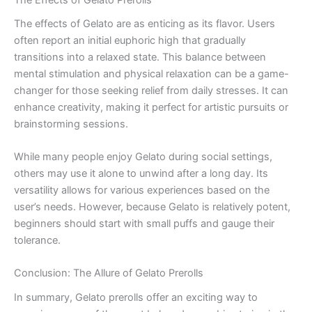
The effects of Gelato are as enticing as its flavor. Users
often report an initial euphoric high that gradually
transitions into a relaxed state. This balance between
mental stimulation and physical relaxation can be a game-
changer for those seeking relief from daily stresses. It can
enhance creativity, making it perfect for artistic pursuits or
brainstorming sessions.
While many people enjoy Gelato during social settings,
others may use it alone to unwind after a long day. Its
versatility allows for various experiences based on the
user’s needs. However, because Gelato is relatively potent,
beginners should start with small puffs and gauge their
tolerance.
Conclusion: The Allure of Gelato Prerolls
In summary, Gelato prerolls offer an exciting way to