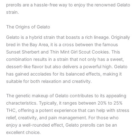
prerolls are a hassle-free way to enjoy the renowned Gelato
strain.
The Origins of Gelato
Gelato is a hybrid strain that boasts a rich lineage. Originally
bred in the Bay Area, it is a cross between the famous
Sunset Sherbert and Thin Mint Girl Scout Cookies. This
combination results in a strain that not only has a sweet,
dessert-like flavor but also delivers a powerful high. Gelato
has gained accolades for its balanced effects, making it
suitable for both relaxation and creativity.
The genetic makeup of Gelato contributes to its appealing
characteristics. Typically, it ranges between 20% to 25%
THC, offering a potent experience that can help with stress
relief, creativity, and pain management. For those who
enjoy a well-rounded effect, Gelato prerolls can be an
excellent choice.