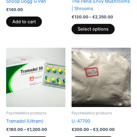
Snoop Dogg G Pen
The Penis Envy Mushrooms
on
| Shrooms
€
140.00
the
€
130.00
–
€
2,250.00
product
Add to cart
page
Select options
Price
Price
This
This
range:
range:
product
product
€180.00
€200.00
through
has
through
has
€1,200.00
€3,000.00
multiple
multiple
variants.
variants.
The
The
options
options
may
may
be
be
Psychedelics products
Psychedelics products
chosen
chosen
Tramadol (Ultram)
U-47700
on
on
€
180.00
–
€
1,200.00
€
200.00
–
€
3,000.00
the
the