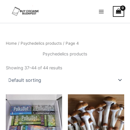
Skip
to
content
Home
/
Psychedelics products
/ Page 4
Psychedelics products
Showing 37–44 of 44 results
Price
Price
This
This
range:
range:
product
product
€200.00
€230.00
through
has
has
through
€700.00
€15,000.0
multiple
multiple
variants.
variants.