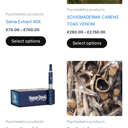
be
be
Psychedelics products
chosen
chosen
Psychedelics products
SCHISMADERMA CARENS
on
on
Salvia Extract 40X
TOAD VENOM
the
the
€
70.00
–
€
700.00
€
290.00
–
€
2,150.00
product
product
page
page
Select options
Select options
Price
This
range:
product
€130.00
through
has
€2,250.00
multiple
variants.
The
options
may
be
Psychedelics products
Psychedelics products
chosen